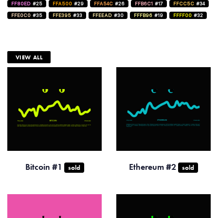
FF80ED
#25
FFA500
#29
FFA54C
#26
FFB6C1
#17
FFCC5C
#34
FFE0C0
#35
FFE395
#33
FFEEAD
#30
FFFB96
#19
FFFF00
#32
VIEW ALL
Bitcoin #1
Ethereum #2
sold
sold