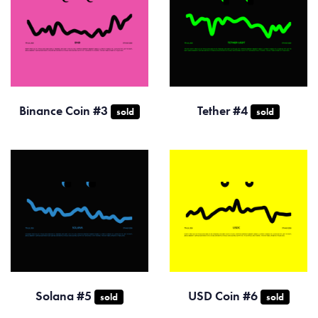
Binance Coin #3
Tether #4
sold
sold
Solana #5
USD Coin #6
sold
sold