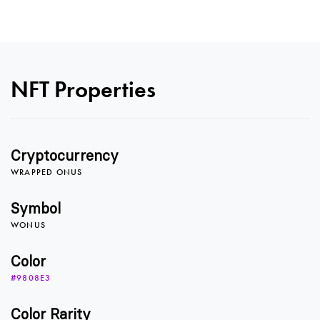
NFT Properties
0
Cryptocurrency
1
WRAPPED ONUS
Symbol
WONUS
2
Color
#9808E3
3
Color Rarity