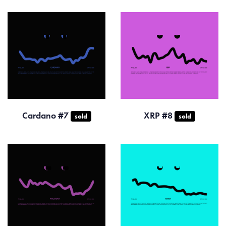
Cardano #7
XRP #8
sold
sold