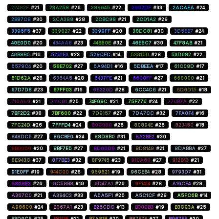
22482F
#21
23A258
#26
289645
#22
2902DF
#33
2ACAEA
#24
2B87C8
#30
2CA388
#28
2CBC98
#21
2CD1A2
#29
3395F5
#37
339827
#22
3399FF
#20
38DC81
#30
3D5BB7
#24
40E0D0
#20
434AA8
#23
44B50E
#32
46E5C7
#30
47F8AB
#21
49B8B0
#16
5251E3
#23
529CEC
#14
539100
#28
53D682
#22
5579C4
#20
58E702
#27
5A94D1
#16
5DBEEA
#17
61C08D
#17
61D62A
#28
6364A5
#28
6437FE
#21
6600FF
#27
668000
#21
67D7D8
#23
67FF03
#16
68329D
#28
6CC4C6
#21
6D6D15
#18
710A60
#21
711C91
#25
74F69C
#21
75F776
#24
770B7A
#22
7BF2D2
#38
7BF600
#22
7D9157
#27
7DA7CC
#32
7FA0F4
#16
7FC24D
#26
7FFFD4
#24
800080
#26
80894E
#25
823450
#15
848DC5
#27
86CBE0
#34
88D8B0
#31
8A2BE2
#30
8B0000
#20
8BF7E5
#27
8D00D9
#21
8D8149
#21
8DABBA
#27
8E943C
#37
8F7BE3
#32
8F9745
#23
910A60
#27
912B43
#21
91E0FF
#19
944C00
#28
959621
#19
96CEB4
#28
9793D7
#31
9808E3
#26
9C58B8
#19
9D47A1
#26
9F1414
#28
A16CE4
#28
A367C0
#21
A394C3
#33
A5A5F1
#25
A5C1CF
#29
A5FC6B
#14
A98600
#24
B067A1
#23
B25CDC
#13
B300B3
#19
B3C93A
#25
B3D9C5
#25
B41115
#31
B7A81B
#20
B87E7E
#27
B967FF
#30