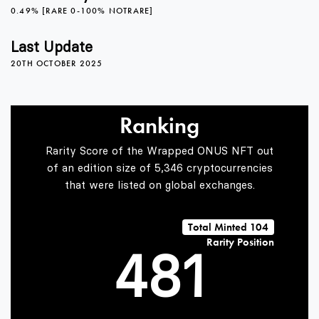
0.49% [RARE 0-100% NOTRARE]
0
4
Last Update
20TH OCTOBER 2025
1
5
Ranking
2
6
Rarity Score of the Wrapped ONUS NFT out
of an edition size of 5,346 cryptocurrencies
that were listed on global exchanges.
3
7
0
Total Minted 104
Rarity Position
4
8
1