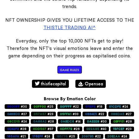
trends.
NFT OWNERSHIP GIVES YOU LIFETIME ACCESS TO THE
THISTLE TRADING AI^
Everyday, only the top 10,000 NFTs get to play!
Therefore the NFT's visual emotions leave and enter the
game depending on their progress as capitalised coins.
GAME RULES
thistlecapital
Opensea
Browse By Emotion Color
0000FF
#30
00FF00
#25
00FFFF
#22
011EFE
#18
01CDFE
#24
0488D0
#27
057A57
#23
05FFA1
#33
0884E5
#22
088DA5
#27
08CD15
#24
0A86A2
#28
0ABDC6
#14
0AEEE8
#30
0BFF01
#28
0D42F3
#28
0DD507
#37
0DFF79
#26
0E9A85
#40
15FCEF
#23
165AFA
#21
176EFF
#24
1B5776
#25
2097B5
#22
20B2AA
#24