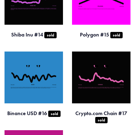
Shiba Inu #14
Polygon #15
sold
sold
Binance USD #16
Crypto.com Chain #17
sold
sold