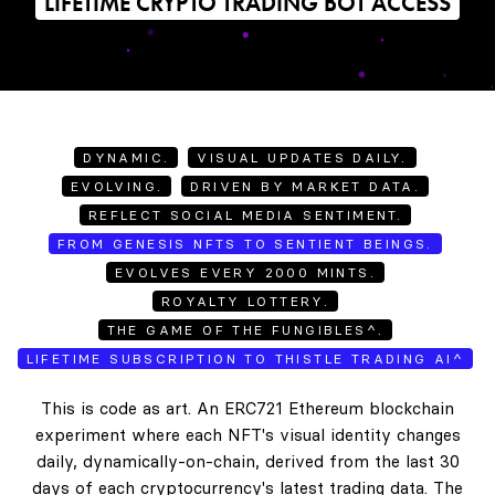
LIFETIME CRYPTO TRADING BOT ACCESS
DYNAMIC.
VISUAL UPDATES DAILY.
EVOLVING.
DRIVEN BY MARKET DATA.
REFLECT SOCIAL MEDIA SENTIMENT.
FROM GENESIS NFTS TO SENTIENT BEINGS.
EVOLVES EVERY 2000 MINTS.
ROYALTY LOTTERY.
THE GAME OF THE FUNGIBLES^.
LIFETIME SUBSCRIPTION TO THISTLE TRADING AI^
This is code as art. An ERC721 Ethereum blockchain
experiment where each NFT's visual identity changes
daily, dynamically-on-chain, derived from the last 30
days of each cryptocurrency's latest trading data. The