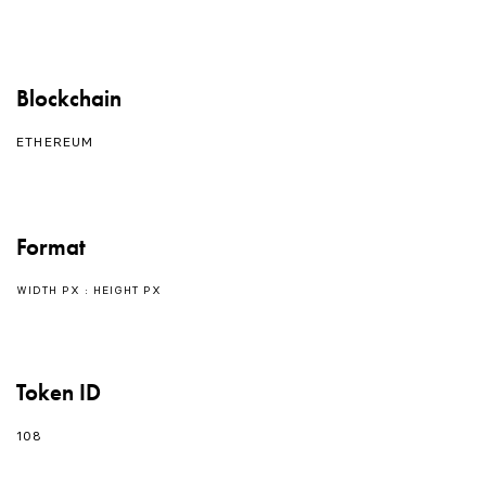
Blockchain
ETHEREUM
Format
WIDTH PX : HEIGHT PX
Token ID
108