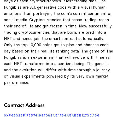
days of each cryptocurrency's latest trading data. The
Fungibles are A.I. generative code with a visual human
emotional trait portraying the coin's current sentiment on
social media. Cryptocurrencies that cease trading, reach
their end of life and get frozen in time! New successfully
trading cryptocurrencies that are born, are bred into a
NFT and hence join the smart contract automatically.
Only the top 10,000 coins get to play and changes each
day based on their real life ranking data. The game of The
Fungibles is an experiment that will evolve with time as
each NFT transforms into a sentient being. The genesis
and the evolution will differ with time through a journey
of visual experiments powered by its very own market
performance.
Contract Address
0XF66328F1F2B741997082AE4764A5AB5B1273CA36