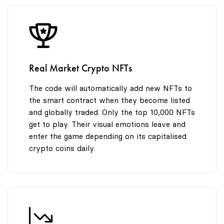
8
9
Real Market Crypto NFTs
The code will automatically add new NFTs to
the smart contract when they become listed
and globally traded. Only the top 10,000 NFTs
get to play. Their visual emotions leave and
enter the game depending on its capitalised
crypto coins daily.