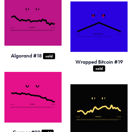
Algorand #18
sold
Wrapped Bitcoin #19
sold