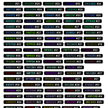
22482F
#21
23A258
#26
289645
#22
2902DF
#33
2ACAEA
#24
2B87C8
#30
2CA388
#28
2CBC98
#21
2CD1A2
#29
3395F5
#37
339827
#22
3399FF
#20
38DC81
#30
3D5BB7
#24
40E0D0
#20
434AA8
#23
44B50E
#32
46E5C7
#30
47F8AB
#21
49B8B0
#16
5251E3
#23
529CEC
#14
539100
#27
53D682
#22
5579C4
#20
58E702
#27
5A94D1
#16
5DBEEA
#17
61C08D
#17
61D62A
#28
6364A5
#28
6437FE
#21
6600FF
#27
668000
#21
67D7D8
#23
67FF03
#16
68329D
#28
6CC4C6
#21
6D6D15
#18
710A60
#21
711C91
#25
74F69C
#21
75F776
#24
770B7A
#22
7BF2D2
#38
7BF600
#22
7D9157
#27
7DA7CC
#32
7FA0F4
#16
7FC24D
#26
7FFFD4
#24
800080
#26
80894E
#25
823450
#15
848DC5
#27
86CBE0
#34
88D8B0
#31
8A2BE2
#30
8B0000
#20
8BF7E5
#27
8D00D9
#21
8D8149
#21
8DABBA
#27
8E943C
#37
8F7BE3
#32
8F9745
#22
910A60
#27
912B43
#21
91E0FF
#19
944C00
#28
959621
#19
96CEB4
#28
9793D7
#31
9808E3
#26
9C58B8
#19
9D47A1
#26
9F1414
#28
A16CE4
#28
A367C0
#21
A394C3
#33
A5A5F1
#25
A5C1CF
#29
A5FC6B
#14
A98600
#24
B067A1
#23
B25CDC
#13
B300B3
#19
B3C93A
#25
B3D9C5
#25
B41115
#31
B7A81B
#20
B87E7E
#27
B967FF
#30