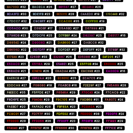
BA703D
#32
BACECA
#26
BB1587
#27
BD2460
#26
BDA3FD
#30
BDE1FB
#23
BE5315
#28
C4AED0
#19
C5C448
#32
C7DCC7
#32
C9C8FF
#23
CCAC00
#35
CCFF00
#19
CD5ADD
#30
D39DBF
#17
D5A6BD
#27
D67899
#21
D798DB
#23
D7DCF6
#25
D7FB8F
#24
D82397
#25
D83177
#16
D8854D
#24
D9008D
#21
DAB600
#27
DABCC8
#32
DB656D
#22
DD7DFF
#18
DDFDEF
#17
DEF0FF
#25
E178BF
#32
E17E49
#23
E263B1
#33
E32987
#26
E35088
#21
E4F205
#27
E50AC0
#31
E5118A
#29
E548E1
#25
E5FF0B
#34
E60000
#25
E68AD9
#21
E74E19
#26
E8ADA4
#25
E9C39B
#23
EA00D9
#16
EAE6CB
#27
EB52AA
#26
EC631C
#25
ECA7C5
#14
EDDCA9
#27
F08080
#18
F0ABCB
#16
F2E29F
#27
F45A89
#28
F4EECC
#35
F5FFDE
#27
F6546A
#29
F70C43
#24
F7CAC9
#22
F8D6FE
#25
F94044
#29
F9C105
#18
F9DB69
#31
FA8072
#24
FAEBD7
#20
FAFAD2
#28
FBF83A
#23
FC0A0A
#23
FC9C01
#27
FD7F7F
#30
FDFE02
#31
FE0000
#38
FE00F6
#24
FF0000
#28
FF0066
#36
FF00FF
#23
FF03F8
#22
FF1493
#29
FF4040
#27
FF5F5F
#28
FF6666
#30
FF6F69
#23
FF71CE
#19