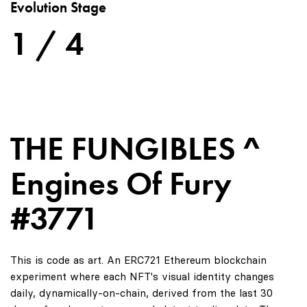
Evolution Stage
1 / 4
THE FUNGIBLES ^
Engines Of Fury
#3771
This is code as art. An ERC721 Ethereum blockchain
experiment where each NFT's visual identity changes
daily, dynamically-on-chain, derived from the last 30