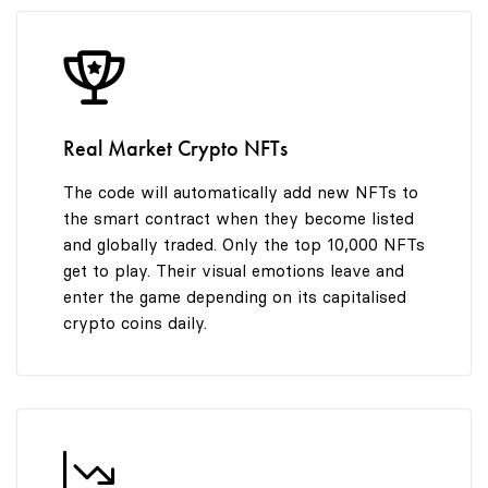
8
9
Real Market Crypto NFTs
The code will automatically add new NFTs to
the smart contract when they become listed
and globally traded. Only the top 10,000 NFTs
get to play. Their visual emotions leave and
enter the game depending on its capitalised
crypto coins daily.