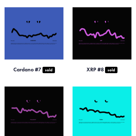
Cardano #7
XRP #8
sold
sold