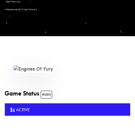
- Gas Fee Inc.
+ Mastercard/Visa/Amex
Game Status
RULES
ACTIVE