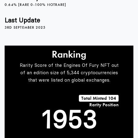
0.64% [RARE 0-100% NOTRARE]
5
1
Last Update
3RD SEPTEMBER 2025
6
2
0
Ranking
7
3
1
Rarity Score of the Engines Of Fury NFT out
of an edition size of 5,344 cryptocurrencies
that were listed on global exchanges.
0
8
4
2
Total Minted 104
Rarity Position
1
9
5
3