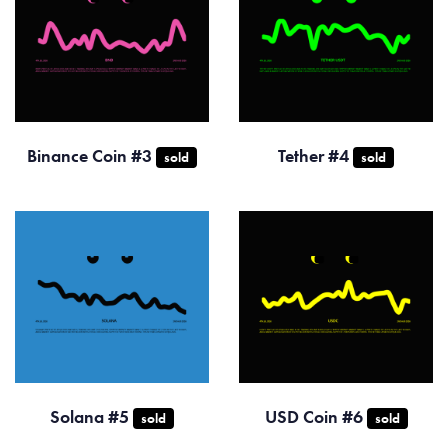
Binance Coin #3
Tether #4
sold
sold
Solana #5
USD Coin #6
sold
sold