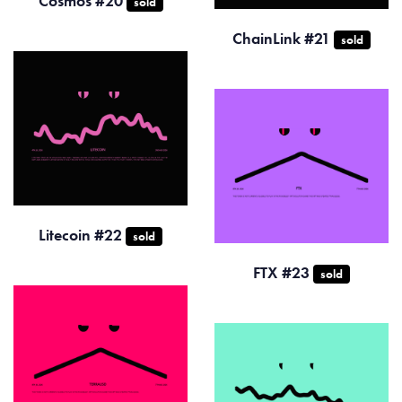
Cosmos #20
sold
ChainLink #21
sold
Litecoin #22
sold
FTX #23
sold