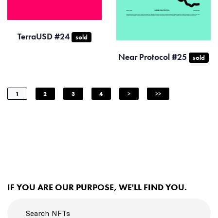
TerraUSD #24
sold
Near Protocol #25
sold
1
2
3
4
>
>>
IF YOU ARE OUR PURPOSE, WE'LL FIND YOU.