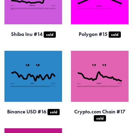
Shiba Inu #14
Polygon #15
sold
sold
Binance USD #16
Crypto.com Chain #17
sold
sold