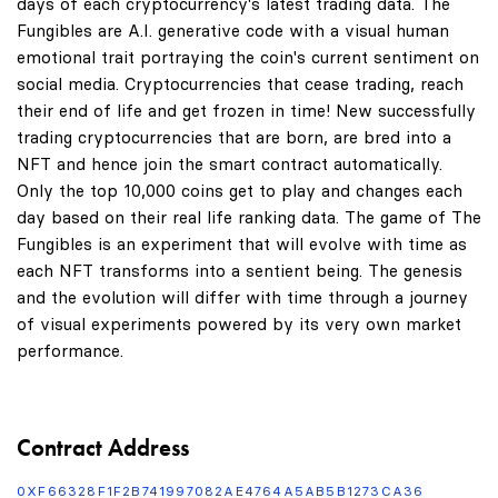
days of each cryptocurrency's latest trading data. The
Fungibles are A.I. generative code with a visual human
emotional trait portraying the coin's current sentiment on
social media. Cryptocurrencies that cease trading, reach
their end of life and get frozen in time! New successfully
trading cryptocurrencies that are born, are bred into a
NFT and hence join the smart contract automatically.
Only the top 10,000 coins get to play and changes each
day based on their real life ranking data. The game of The
Fungibles is an experiment that will evolve with time as
each NFT transforms into a sentient being. The genesis
and the evolution will differ with time through a journey
of visual experiments powered by its very own market
performance.
Contract Address
0XF66328F1F2B741997082AE4764A5AB5B1273CA36