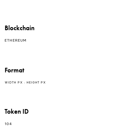
Blockchain
ETHEREUM
Format
WIDTH PX : HEIGHT PX
Token ID
104