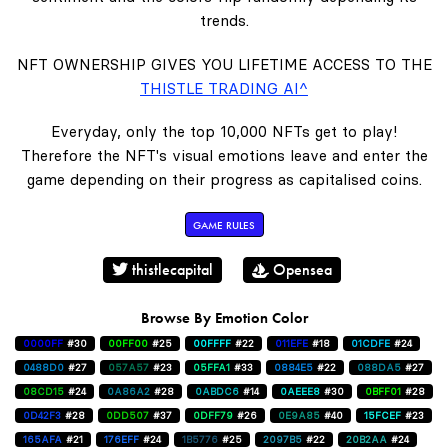
trends.
NFT OWNERSHIP GIVES YOU LIFETIME ACCESS TO THE
THISTLE TRADING AI^
Everyday, only the top 10,000 NFTs get to play!
Therefore the NFT's visual emotions leave and enter the
game depending on their progress as capitalised coins.
GAME RULES
thistlecapital
Opensea
Browse By Emotion Color
0000FF
#30
00FF00
#25
00FFFF
#22
011EFE
#18
01CDFE
#24
0488D0
#27
057A57
#23
05FFA1
#33
0884E5
#22
088DA5
#27
08CD15
#24
0A86A2
#28
0ABDC6
#14
0AEEE8
#30
0BFF01
#28
0D42F3
#28
0DD507
#37
0DFF79
#26
0E9A85
#40
15FCEF
#23
165AFA
#21
176EFF
#24
1B5776
#25
2097B5
#22
20B2AA
#24