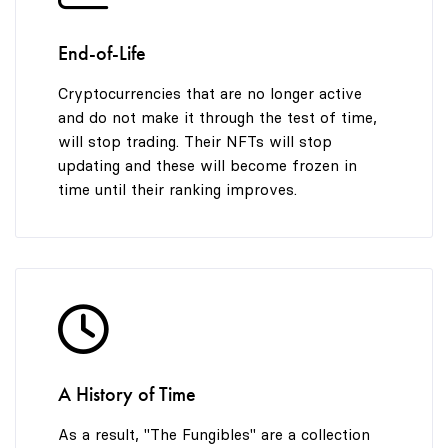
End-of-Life
Cryptocurrencies that are no longer active
and do not make it through the test of time,
will stop trading. Their NFTs will stop
updating and these will become frozen in
time until their ranking improves.
A History of Time
As a result, "The Fungibles" are a collection