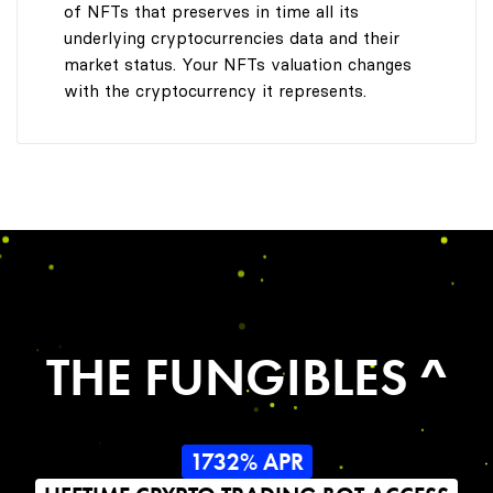
of NFTs that preserves in time all its
underlying cryptocurrencies data and their
market status. Your NFTs valuation changes
with the cryptocurrency it represents.
THE FUNGIBLES ^
1732% APR