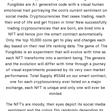
Fungibles are A.I. generative code with a visual human
emotional trait portraying the coin's current sentiment on
social media. Cryptocurrencies that cease trading, reach
their end of life and get frozen in time! New successfully
trading cryptocurrencies that are born, are bred into a
NFT and hence join the smart contract automatically.
Only the top 10,000 coins get to play and changes each
day based on their real life ranking data. The game of The
Fungibles is an experiment that will evolve with time as
each NFT transforms into a sentient being. The genesis
and the evolution will differ with time through a journey
of visual experiments powered by its very own market
performance. Total Supply #5344 on our smart contract,
one for each cryptocurrency ever listed on a major
exchange, each NFT is unique and only one will ever be
minted.
The NFT's are moody, their eyes depict its social media
sentiment and the colors flip randomly depending its