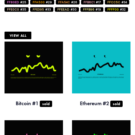
FF80ED
#25
FFA500
#29
FFA54C
#26
FFB6C1
#17
FFCC5C
#34
FFE0C0
#35
FFE395
#33
FFEEAD
#30
FFFB96
#19
FFFF00
#32
VIEW ALL
Bitcoin #1
Ethereum #2
sold
sold