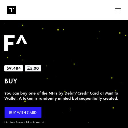
Tog
$9,484
Ξ5.00
BUY
You can buy one of the NFTs by Debit/Credit Card or Mint to
Wallet. A token is randomly minted but sequentially created.
BUY WITH CARD
+ Airdrop Random Token to Wallet