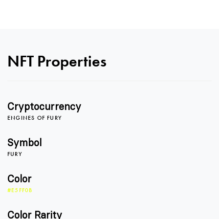
0
NFT Properties
1
Cryptocurrency
2
ENGINES OF FURY
Symbol
FURY
3
Color
#E5FF0B
4
0
Color Rarity