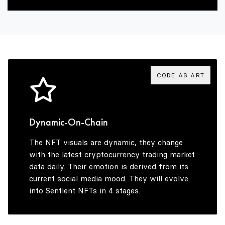
2
6
4
3
7
5
4
8
6
CODE AS ART
5
9
7
Dynamic-On-Chain
The NFT visuals are dynamic, they change
6
8
with the latest cryptocurrency trading market
data daily. Their emotion is derived from its
current social media mood. They will evolve
into Sentient NFTs in 4 stages.
7
9