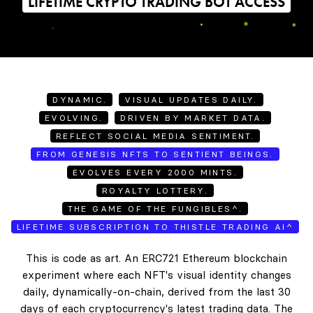
LIFETIME CRYPTO TRADING BOT ACCESS
DYNAMIC.
VISUAL UPDATES DAILY.
EVOLVING.
DRIVEN BY MARKET DATA.
REFLECT SOCIAL MEDIA SENTIMENT.
FROM GENESIS NFTS TO SENTIENT BEINGS.
EVOLVES EVERY 2000 MINTS.
ROYALTY LOTTERY.
THE GAME OF THE FUNGIBLES^.
LIFETIME SUBSCRIPTION TO THISTLE TRADING AI^
This is code as art. An ERC721 Ethereum blockchain
experiment where each NFT's visual identity changes
daily, dynamically-on-chain, derived from the last 30
days of each cryptocurrency's latest trading data. The