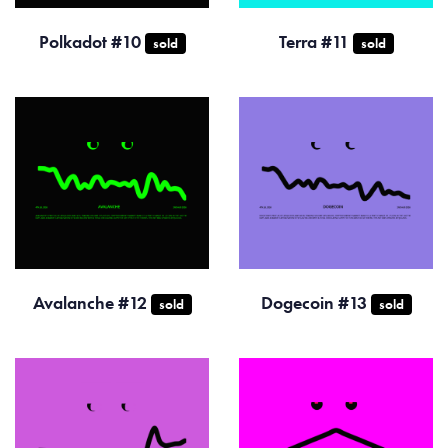
Polkadot #10
Terra #11
sold
sold
Avalanche #12
Dogecoin #13
sold
sold