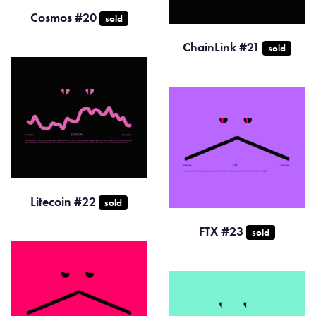
Cosmos #20
sold
ChainLink #21
sold
Litecoin #22
sold
FTX #23
sold