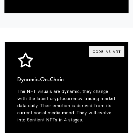
2
9
6
7
3
7
8
4
8
9
CODE AS ART
5
9
Dynamic-On-Chain
The NFT visuals are dynamic, they change
6
with the latest cryptocurrency trading market
data daily. Their emotion is derived from its
current social media mood. They will evolve
into Sentient NFTs in 4 stages.
7