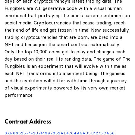
days of each cryptocurrency's latest trading data. The
Fungibles are A.I. generative code with a visual human
emotional trait portraying the coin's current sentiment on
social media. Cryptocurrencies that cease trading, reach
their end of life and get frozen in time! New successfully
trading cryptocurrencies that are born, are bred into a
NFT and hence join the smart contract automatically.
Only the top 10,000 coins get to play and changes each
day based on their real life ranking data. The game of The
Fungibles is an experiment that will evolve with time as
each NFT transforms into a sentient being. The genesis
and the evolution will differ with time through a journey
of visual experiments powered by its very own market
performance.
Contract Address
0XF66328F1F2B741997082AE4764A5AB5B1273CA36