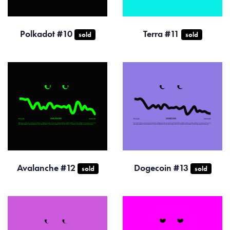
Polkadot #10
Terra #11
sold
sold
Avalanche #12
Dogecoin #13
sold
sold