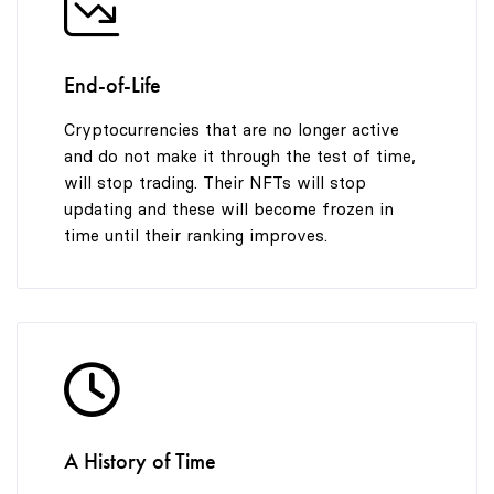
End-of-Life
Cryptocurrencies that are no longer active
and do not make it through the test of time,
will stop trading. Their NFTs will stop
updating and these will become frozen in
time until their ranking improves.
A History of Time