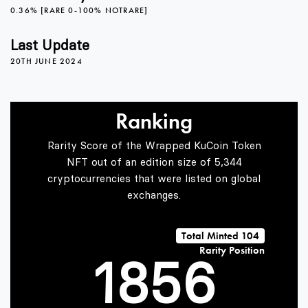
3
0
1
0.36% [RARE 0-100% NOTRARE]
4
1
2
Last Update
20TH JUNE 2024
5
2
3
Ranking
Rarity Score of the Wrapped KuCoin Token
6
3
4
NFT out of an edition size of 5,344
cryptocurrencies that were listed on global
exchanges.
0
7
4
5
Total Minted 104
Rarity Position
1
8
5
6