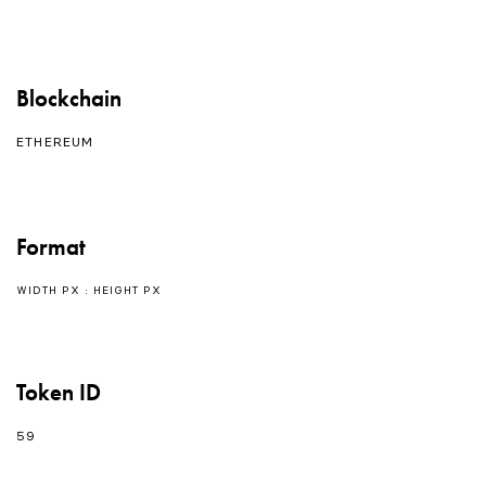
Blockchain
ETHEREUM
Format
WIDTH PX : HEIGHT PX
Token ID
59