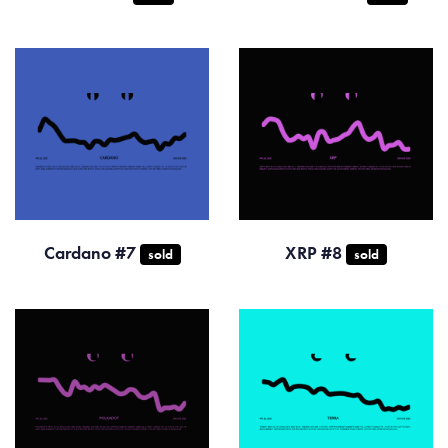
Cardano #7
XRP #8
sold
sold