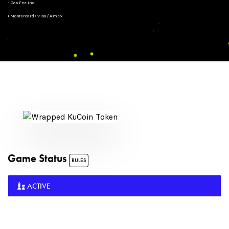
- Gas Fee Inc.
+ Mastercard/Visa/Amex
Game Status
RULES
ACTIVE