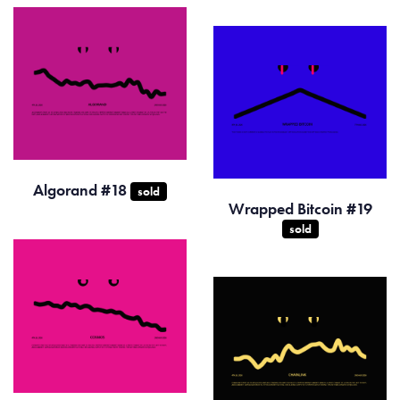
Algorand #18
sold
Wrapped Bitcoin #19
sold