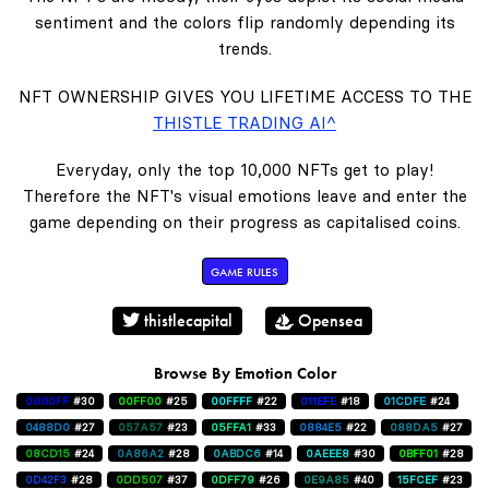
sentiment and the colors flip randomly depending its
trends.
NFT OWNERSHIP GIVES YOU LIFETIME ACCESS TO THE
THISTLE TRADING AI^
Everyday, only the top 10,000 NFTs get to play!
Therefore the NFT's visual emotions leave and enter the
game depending on their progress as capitalised coins.
GAME RULES
thistlecapital
Opensea
Browse By Emotion Color
0000FF
#30
00FF00
#25
00FFFF
#22
011EFE
#18
01CDFE
#24
0488D0
#27
057A57
#23
05FFA1
#33
0884E5
#22
088DA5
#27
08CD15
#24
0A86A2
#28
0ABDC6
#14
0AEEE8
#30
0BFF01
#28
0D42F3
#28
0DD507
#37
0DFF79
#26
0E9A85
#40
15FCEF
#23