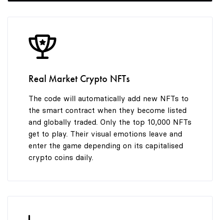
8
9
Real Market Crypto NFTs
The code will automatically add new NFTs to
the smart contract when they become listed
and globally traded. Only the top 10,000 NFTs
get to play. Their visual emotions leave and
enter the game depending on its capitalised
crypto coins daily.