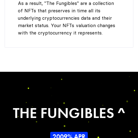
As a result, "The Fungibles" are a collection
of NFTs that preserves in time all its
underlying cryptocurrencies data and their
market status. Your NFTs valuation changes
with the cryptocurrency it represents.
THE FUNGIBLES ^
2009% APR