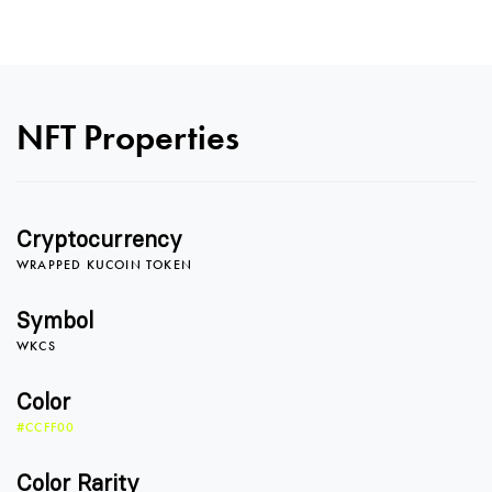
NFT Properties
0
Cryptocurrency
WRAPPED KUCOIN TOKEN
1
Symbol
WKCS
2
0
Color
#CCFF00
Color Rarity