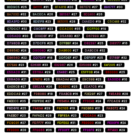
B3D9C5
#25
B41115
#31
B7A81B
#20
B87E7E
#27
B967FF
#30
BA703D
#32
BACECA
#26
BB1587
#27
BD2460
#26
BDA3FD
#30
BDE1FB
#23
BE5315
#28
C4AED0
#19
C5C448
#32
C7DCC7
#32
C9C8FF
#23
CCAC00
#35
CCFF00
#19
CD5ADD
#30
D39DBF
#17
D5A6BD
#27
D67899
#21
D798DB
#23
D7DCF6
#25
D7FB8F
#24
D82397
#25
D83177
#16
D8854D
#24
D9008D
#21
DAB600
#27
DABCC8
#32
DB656D
#22
DD7DFF
#18
DDFDEF
#17
DEF0FF
#25
E178BF
#32
E17E49
#23
E263B1
#33
E32987
#26
E35088
#21
E4F205
#27
E50AC0
#31
E5118A
#29
E548E1
#25
E5FF0B
#34
E60000
#25
E68AD9
#21
E74E19
#26
E8ADA4
#25
E9C39B
#23
EA00D9
#16
EAE6CB
#27
EB52AA
#26
EC631C
#25
ECA7C5
#14
EDDCA9
#27
F08080
#18
F0ABCB
#16
F2E29F
#27
F45A89
#28
F4EECC
#35
F5FFDE
#27
F6546A
#29
F70C43
#24
F7CAC9
#22
F8D6FE
#25
F94044
#29
F9C105
#18
F9DB69
#31
FA8072
#24
FAEBD7
#20
FAFAD2
#28
FBF83A
#23
FC0A0A
#23
FC9C01
#27
FD7F7F
#30
FDFE02
#31
FE0000
#38
FE00F6
#24
FF0000
#28
FF0066
#36
FF00FF
#23
FF03F8
#22
FF1493
#29