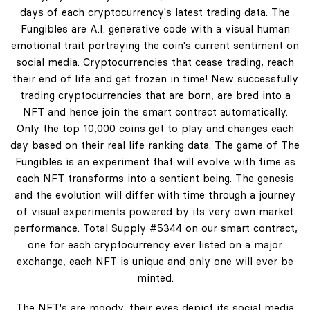
days of each cryptocurrency's latest trading data. The
Fungibles are A.I. generative code with a visual human
emotional trait portraying the coin's current sentiment on
social media. Cryptocurrencies that cease trading, reach
their end of life and get frozen in time! New successfully
trading cryptocurrencies that are born, are bred into a
NFT and hence join the smart contract automatically.
Only the top 10,000 coins get to play and changes each
day based on their real life ranking data. The game of The
Fungibles is an experiment that will evolve with time as
each NFT transforms into a sentient being. The genesis
and the evolution will differ with time through a journey
of visual experiments powered by its very own market
performance. Total Supply #5344 on our smart contract,
one for each cryptocurrency ever listed on a major
exchange, each NFT is unique and only one will ever be
minted.
The NFT's are moody, their eyes depict its social media