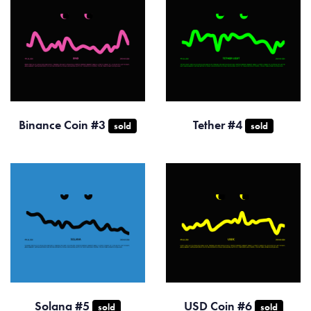
Binance Coin #3
Tether #4
sold
sold
Solana #5
USD Coin #6
sold
sold