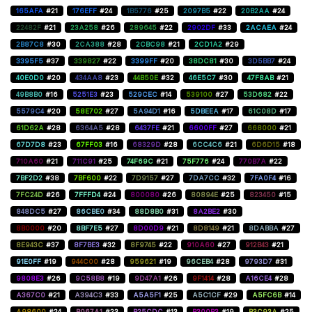
165AFA
#21
176EFF
#24
1B5776
#25
2097B5
#22
20B2AA
#24
22482F
#21
23A258
#26
289645
#22
2902DF
#33
2ACAEA
#24
2B87C8
#30
2CA388
#28
2CBC98
#21
2CD1A2
#29
3395F5
#37
339827
#22
3399FF
#20
38DC81
#30
3D5BB7
#24
40E0D0
#20
434AA8
#23
44B50E
#32
46E5C7
#30
47F8AB
#21
49B8B0
#16
5251E3
#23
529CEC
#14
539100
#27
53D682
#22
5579C4
#20
58E702
#27
5A94D1
#16
5DBEEA
#17
61C08D
#17
61D62A
#28
6364A5
#28
6437FE
#21
6600FF
#27
668000
#21
67D7D8
#23
67FF03
#16
68329D
#28
6CC4C6
#21
6D6D15
#18
710A60
#21
711C91
#25
74F69C
#21
75F776
#24
770B7A
#22
7BF2D2
#38
7BF600
#22
7D9157
#27
7DA7CC
#32
7FA0F4
#16
7FC24D
#26
7FFFD4
#24
800080
#26
80894E
#25
823450
#15
848DC5
#27
86CBE0
#34
88D8B0
#31
8A2BE2
#30
8B0000
#20
8BF7E5
#27
8D00D9
#21
8D8149
#21
8DABBA
#27
8E943C
#37
8F7BE3
#32
8F9745
#22
910A60
#27
912B43
#21
91E0FF
#19
944C00
#28
959621
#19
96CEB4
#28
9793D7
#31
9808E3
#26
9C58B8
#19
9D47A1
#26
9F1414
#28
A16CE4
#28
A367C0
#21
A394C3
#33
A5A5F1
#25
A5C1CF
#29
A5FC6B
#14
A98600
#24
B067A1
#23
B25CDC
#13
B300B3
#19
B3C93A
#25