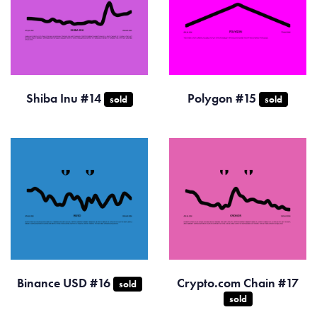
Shiba Inu #14
Polygon #15
sold
sold
Binance USD #16
Crypto.com Chain #17
sold
sold