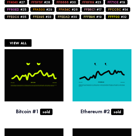
FF4040
#27
FF5F5F
#28
FF6666
#30
FF6F69
#23
FF71CE
#19
FF80ED
#25
FFA500
#29
FFA54C
#26
FFB6C1
#17
FFCC5C
#34
FFE0C0
#35
FFE395
#33
FFEEAD
#30
FFFB96
#19
FFFF00
#32
VIEW ALL
Bitcoin #1
Ethereum #2
sold
sold