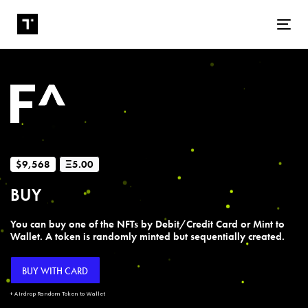
Tog
$9,568
Ξ5.00
BUY
You can buy one of the NFTs by Debit/Credit Card or Mint to
Wallet. A token is randomly minted but sequentially created.
BUY WITH CARD
+ Airdrop Random Token to Wallet