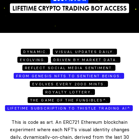
LIFETIME CRYPTO TRADING BOT ACCESS
DYNAMIC.
VISUAL UPDATES DAILY.
EVOLVING.
DRIVEN BY MARKET DATA.
REFLECT SOCIAL MEDIA SENTIMENT.
FROM GENESIS NFTS TO SENTIENT BEINGS.
EVOLVES EVERY 2000 MINTS.
ROYALTY LOTTERY.
THE GAME OF THE FUNGIBLES^.
LIFETIME SUBSCRIPTION TO THISTLE TRADING AI^
This is code as art. An ERC721 Ethereum blockchain
experiment where each NFT's visual identity changes
daily, dynamically-on-chain, derived from the last 30