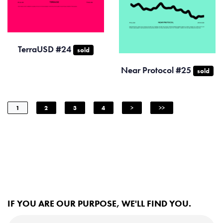
TerraUSD #24
sold
Near Protocol #25
sold
1
2
3
4
>
>>
IF YOU ARE OUR PURPOSE, WE'LL FIND YOU.