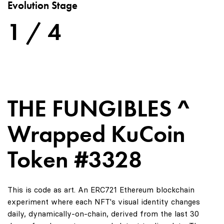
Evolution Stage
1 / 4
THE FUNGIBLES ^
Wrapped KuCoin
Token #3328
This is code as art. An ERC721 Ethereum blockchain
experiment where each NFT's visual identity changes
daily, dynamically-on-chain, derived from the last 30