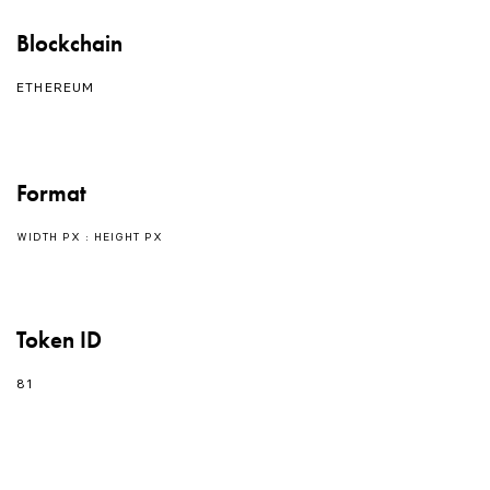
Blockchain
ETHEREUM
Format
WIDTH PX : HEIGHT PX
Token ID
81