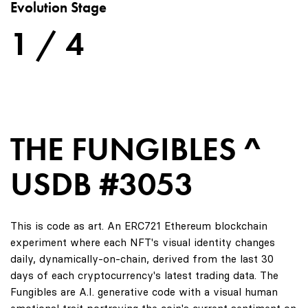
Evolution Stage
1 / 4
THE FUNGIBLES ^
USDB #3053
This is code as art. An ERC721 Ethereum blockchain
experiment where each NFT's visual identity changes
daily, dynamically-on-chain, derived from the last 30
days of each cryptocurrency's latest trading data. The
Fungibles are A.I. generative code with a visual human