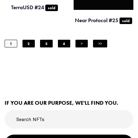
TerraUSD #24
sold
Near Protocol #25
sold
1
2
3
4
>
>>
IF YOU ARE OUR PURPOSE, WE'LL FIND YOU.