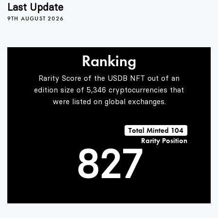
4
3
Last Update
9TH AUGUST 2026
5
4
Ranking
6
0
5
Rarity Score of the USDB NFT out of an
edition size of 5,346 cryptocurrencies that
were listed on global exchanges.
7
1
6
Total Minted 104
Rarity Position
8
2
7
9
3
8