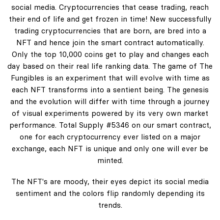
social media. Cryptocurrencies that cease trading, reach
their end of life and get frozen in time! New successfully
trading cryptocurrencies that are born, are bred into a
NFT and hence join the smart contract automatically.
Only the top 10,000 coins get to play and changes each
day based on their real life ranking data. The game of The
Fungibles is an experiment that will evolve with time as
each NFT transforms into a sentient being. The genesis
and the evolution will differ with time through a journey
of visual experiments powered by its very own market
performance. Total Supply #5346 on our smart contract,
one for each cryptocurrency ever listed on a major
exchange, each NFT is unique and only one will ever be
minted.
The NFT's are moody, their eyes depict its social media
sentiment and the colors flip randomly depending its
trends.