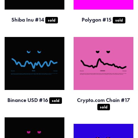
Shiba Inu #14
Polygon #15
sold
sold
Binance USD #16
Crypto.com Chain #17
sold
sold