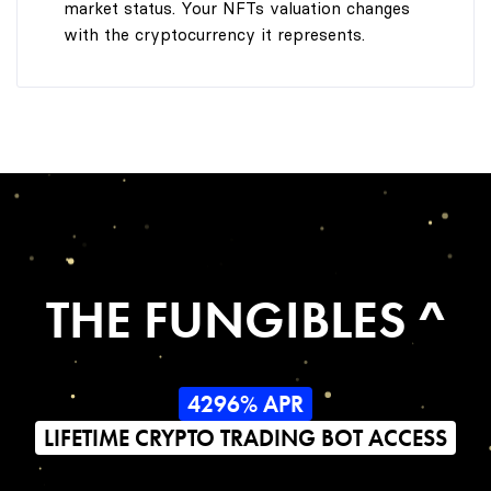
market status. Your NFTs valuation changes
with the cryptocurrency it represents.
THE FUNGIBLES ^
4296% APR
LIFETIME CRYPTO TRADING BOT ACCESS