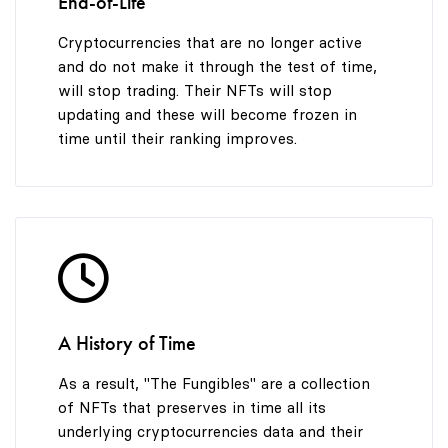
End-of-Life
Cryptocurrencies that are no longer active
and do not make it through the test of time,
will stop trading. Their NFTs will stop
updating and these will become frozen in
time until their ranking improves.
A History of Time
As a result, "The Fungibles" are a collection
of NFTs that preserves in time all its
underlying cryptocurrencies data and their