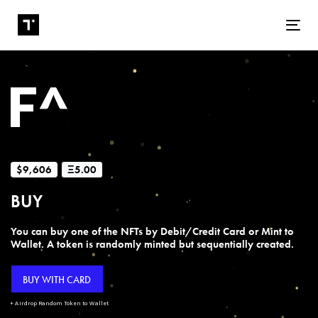
Tog
$9,606
Ξ5.00
BUY
You can buy one of the NFTs by Debit/Credit Card or Mint to
Wallet. A token is randomly minted but sequentially created.
BUY WITH CARD
+ Airdrop Random Token to Wallet