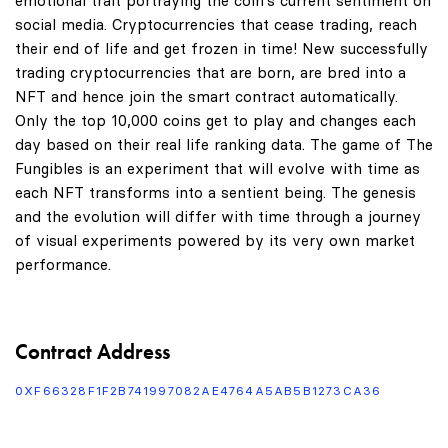
emotional trait portraying the coin's current sentiment on
social media. Cryptocurrencies that cease trading, reach
their end of life and get frozen in time! New successfully
trading cryptocurrencies that are born, are bred into a
NFT and hence join the smart contract automatically.
Only the top 10,000 coins get to play and changes each
day based on their real life ranking data. The game of The
Fungibles is an experiment that will evolve with time as
each NFT transforms into a sentient being. The genesis
and the evolution will differ with time through a journey
of visual experiments powered by its very own market
performance.
Contract Address
0XF66328F1F2B741997082AE4764A5AB5B1273CA36