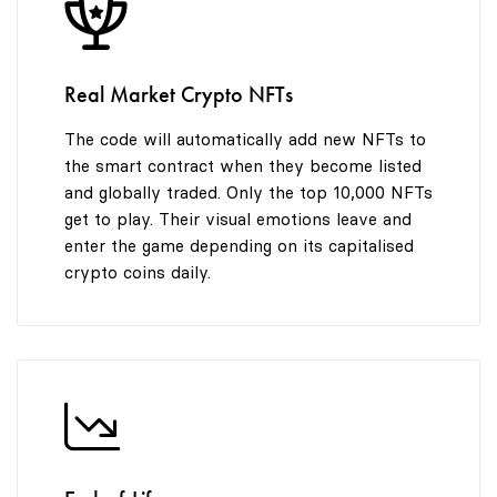
9
Real Market Crypto NFTs
The code will automatically add new NFTs to
the smart contract when they become listed
and globally traded. Only the top 10,000 NFTs
get to play. Their visual emotions leave and
enter the game depending on its capitalised
crypto coins daily.