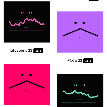
Litecoin #22
sold
FTX #23
sold