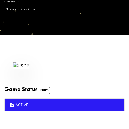
- Gas Fee Inc.
+ Mastercard/Visa/Amex
Game Status
RULES
ACTIVE