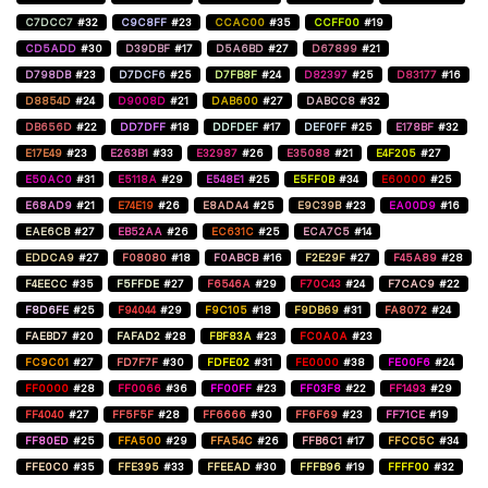
C7DCC7
#32
C9C8FF
#23
CCAC00
#35
CCFF00
#19
CD5ADD
#30
D39DBF
#17
D5A6BD
#27
D67899
#21
D798DB
#23
D7DCF6
#25
D7FB8F
#24
D82397
#25
D83177
#16
D8854D
#24
D9008D
#21
DAB600
#27
DABCC8
#32
DB656D
#22
DD7DFF
#18
DDFDEF
#17
DEF0FF
#25
E178BF
#32
E17E49
#23
E263B1
#33
E32987
#26
E35088
#21
E4F205
#27
E50AC0
#31
E5118A
#29
E548E1
#25
E5FF0B
#34
E60000
#25
E68AD9
#21
E74E19
#26
E8ADA4
#25
E9C39B
#23
EA00D9
#16
EAE6CB
#27
EB52AA
#26
EC631C
#25
ECA7C5
#14
EDDCA9
#27
F08080
#18
F0ABCB
#16
F2E29F
#27
F45A89
#28
F4EECC
#35
F5FFDE
#27
F6546A
#29
F70C43
#24
F7CAC9
#22
F8D6FE
#25
F94044
#29
F9C105
#18
F9DB69
#31
FA8072
#24
FAEBD7
#20
FAFAD2
#28
FBF83A
#23
FC0A0A
#23
FC9C01
#27
FD7F7F
#30
FDFE02
#31
FE0000
#38
FE00F6
#24
FF0000
#28
FF0066
#36
FF00FF
#23
FF03F8
#22
FF1493
#29
FF4040
#27
FF5F5F
#28
FF6666
#30
FF6F69
#23
FF71CE
#19
FF80ED
#25
FFA500
#29
FFA54C
#26
FFB6C1
#17
FFCC5C
#34
FFE0C0
#35
FFE395
#33
FFEEAD
#30
FFFB96
#19
FFFF00
#32