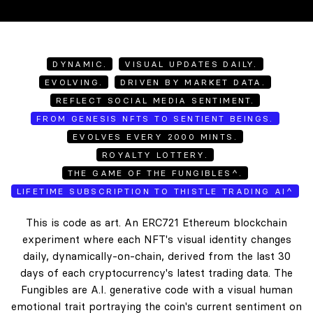
DYNAMIC.
VISUAL UPDATES DAILY.
EVOLVING.
DRIVEN BY MARKET DATA.
REFLECT SOCIAL MEDIA SENTIMENT.
FROM GENESIS NFTS TO SENTIENT BEINGS.
EVOLVES EVERY 2000 MINTS.
ROYALTY LOTTERY.
THE GAME OF THE FUNGIBLES^.
LIFETIME SUBSCRIPTION TO THISTLE TRADING AI^
This is code as art. An ERC721 Ethereum blockchain
experiment where each NFT's visual identity changes
daily, dynamically-on-chain, derived from the last 30
days of each cryptocurrency's latest trading data. The
Fungibles are A.I. generative code with a visual human
emotional trait portraying the coin's current sentiment on