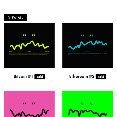
VIEW ALL
Bitcoin #1
Ethereum #2
sold
sold