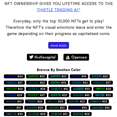
NFT OWNERSHIP GIVES YOU LIFETIME ACCESS TO THE
THISTLE TRADING AI^
Everyday, only the top 10,000 NFTs get to play!
Therefore the NFT's visual emotions leave and enter the
game depending on their progress as capitalised coins.
GAME RULES
thistlecapital
Opensea
Browse By Emotion Color
0000FF
#30
00FF00
#25
00FFFF
#22
011EFE
#18
01CDFE
#24
0488D0
#27
057A57
#23
05FFA1
#33
0884E5
#22
088DA5
#27
08CD15
#24
0A86A2
#28
0ABDC6
#14
0AEEE8
#30
0BFF01
#28
0D42F3
#28
0DD507
#37
0DFF79
#26
0E9A85
#40
15FCEF
#23
165AFA
#21
176EFF
#24
1B5776
#25
2097B5
#22
20B2AA
#24
22482F
#21
23A258
#26
289645
#22
2902DF
#33
2ACAEA
#24
2B87C8
#30
2CA388
#28
2CBC98
#21
2CD1A2
#29