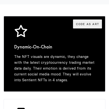
4
9
5
CODE AS ART
6
Dynamic-On-Chain
The NFT visuals are dynamic, they change
7
with the latest cryptocurrency trading market
data daily. Their emotion is derived from its
current social media mood. They will evolve
into Sentient NFTs in 4 stages.
8