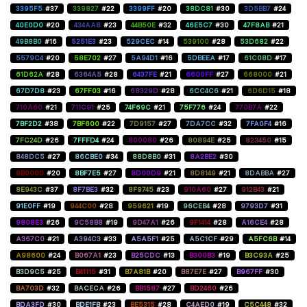
3395F5
#37
339827
#22
3399FF
#20
38DC81
#30
3D5BB7
#24
40E0D0
#20
434AA8
#23
44B50E
#32
46E5C7
#30
47F8AB
#21
49B8B0
#16
5251E3
#23
529CEC
#14
539100
#28
53D682
#22
5579C4
#20
58E702
#27
5A94D1
#16
5DBEEA
#17
61C08D
#17
61D62A
#28
6364A5
#28
6437FE
#21
6600FF
#27
668000
#21
67D7D8
#23
67FF03
#16
68329D
#28
6CC4C6
#21
6D6D15
#18
710A60
#21
711C91
#25
74F69C
#21
75F776
#24
770B7A
#22
7BF2D2
#38
7BF600
#22
7D9157
#27
7DA7CC
#32
7FA0F4
#16
7FC24D
#26
7FFFD4
#24
800080
#26
80894E
#25
823450
#15
848DC5
#27
86CBE0
#34
88D8B0
#31
8A2BE2
#30
8B0000
#20
8BF7E5
#27
8D00D9
#21
8D8149
#21
8DABBA
#27
8E943C
#37
8F7BE3
#32
8F9745
#23
910A60
#27
912B43
#21
91E0FF
#19
944C00
#28
959621
#19
96CEB4
#28
9793D7
#31
9808E3
#26
9C58B8
#19
9D47A1
#26
9F1414
#28
A16CE4
#28
A367C0
#21
A394C3
#33
A5A5F1
#25
A5C1CF
#29
A5FC6B
#14
A98600
#24
B067A1
#23
B25CDC
#13
B300B3
#19
B3C93A
#25
B3D9C5
#25
B41115
#31
B7A81B
#20
B87E7E
#27
B967FF
#30
BA703D
#32
BACECA
#26
BB1587
#27
BD2460
#26
BDA3FD
#30
BDE1FB
#23
BE5315
#28
C4AED0
#19
C5C448
#32