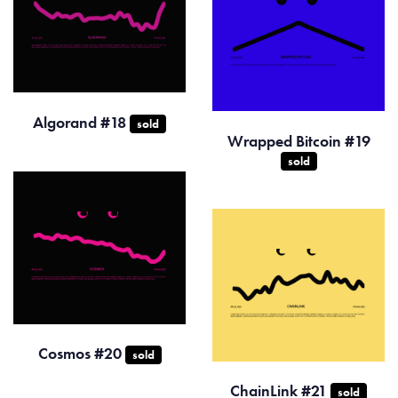
Algorand #18
sold
Wrapped Bitcoin #19
sold
Cosmos #20
sold
ChainLink #21
sold