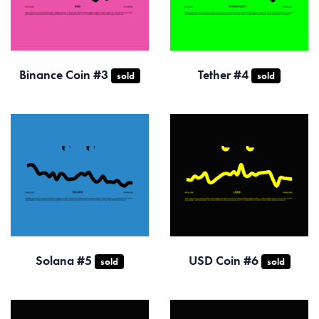
Binance Coin #3
Tether #4
sold
sold
Solana #5
USD Coin #6
sold
sold