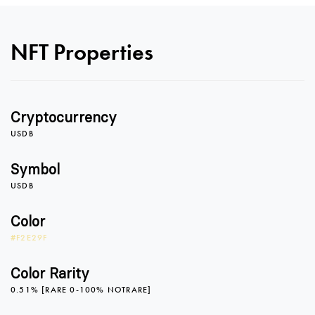
NFT Properties
0
Cryptocurrency
1
0
USDB
Symbol
USDB
2
1
Color
#F2E29F
3
2
Color Rarity
0.51% [RARE 0-100% NOTRARE]