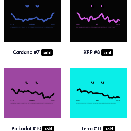
Cardano #7
XRP #8
sold
sold
Polkadot #10
Terra #11
sold
sold