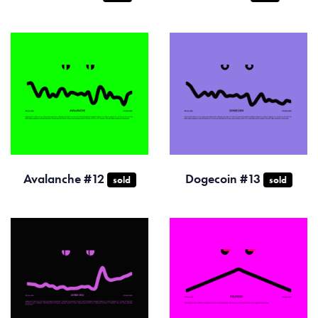
Avalanche #12
Dogecoin #13
sold
sold