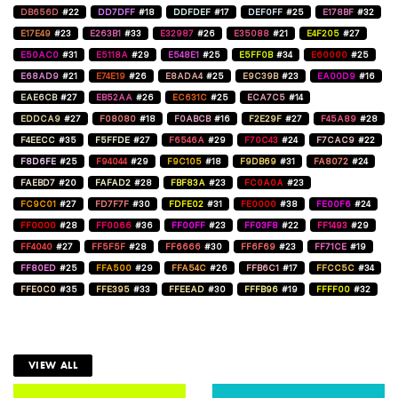
DB656D
#22
DD7DFF
#18
DDFDEF
#17
DEF0FF
#25
E178BF
#32
E17E49
#23
E263B1
#33
E32987
#26
E35088
#21
E4F205
#27
E50AC0
#31
E5118A
#29
E548E1
#25
E5FF0B
#34
E60000
#25
E68AD9
#21
E74E19
#26
E8ADA4
#25
E9C39B
#23
EA00D9
#16
EAE6CB
#27
EB52AA
#26
EC631C
#25
ECA7C5
#14
EDDCA9
#27
F08080
#18
F0ABCB
#16
F2E29F
#27
F45A89
#28
F4EECC
#35
F5FFDE
#27
F6546A
#29
F70C43
#24
F7CAC9
#22
F8D6FE
#25
F94044
#29
F9C105
#18
F9DB69
#31
FA8072
#24
FAEBD7
#20
FAFAD2
#28
FBF83A
#23
FC0A0A
#23
FC9C01
#27
FD7F7F
#30
FDFE02
#31
FE0000
#38
FE00F6
#24
FF0000
#28
FF0066
#36
FF00FF
#23
FF03F8
#22
FF1493
#29
FF4040
#27
FF5F5F
#28
FF6666
#30
FF6F69
#23
FF71CE
#19
FF80ED
#25
FFA500
#29
FFA54C
#26
FFB6C1
#17
FFCC5C
#34
FFE0C0
#35
FFE395
#33
FFEEAD
#30
FFFB96
#19
FFFF00
#32
VIEW ALL