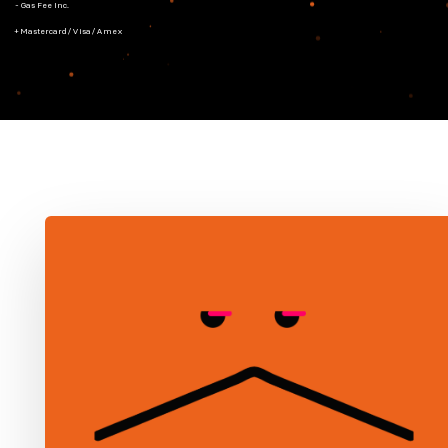
- Gas Fee Inc.
+ Mastercard/Visa/Amex