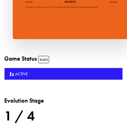
Game Status
RULES
ACTIVE
Evolution Stage
1 / 4