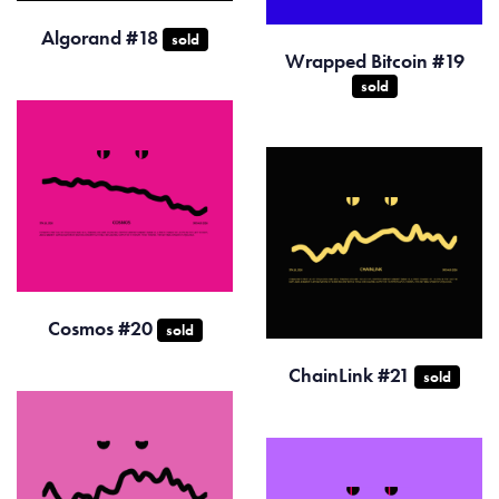
Algorand #18
sold
Wrapped Bitcoin #19
sold
Cosmos #20
sold
ChainLink #21
sold