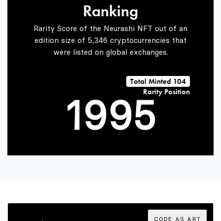
Ranking
7
7
3
Rarity Score of the Neurashi NFT out of an
edition size of 5,346 cryptocurrencies that
were listed on global exchanges.
0
8
8
4
Total Minted 104
Rarity Position
1
9
9
5
2
6
3
7
CODE AS ART