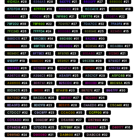
61D62A
#28
6364A5
#28
6437FE
#21
6600FF
#27
668000
#21
67D7D8
#23
67FF03
#16
68329D
#28
6CC4C6
#21
6D6D15
#18
710A60
#21
711C91
#25
74F69C
#21
75F776
#24
770B7A
#22
7BF2D2
#38
7BF600
#22
7D9157
#27
7DA7CC
#32
7FA0F4
#16
7FC24D
#26
7FFFD4
#24
800080
#26
80894E
#25
823450
#15
848DC5
#27
86CBE0
#34
88D8B0
#31
8A2BE2
#30
8B0000
#20
8BF7E5
#27
8D00D9
#21
8D8149
#21
8DABBA
#27
8E943C
#37
8F7BE3
#32
8F9745
#23
910A60
#27
912B43
#21
91E0FF
#19
944C00
#28
959621
#19
96CEB4
#28
9793D7
#31
9808E3
#26
9C58B8
#19
9D47A1
#26
9F1414
#28
A16CE4
#28
A367C0
#21
A394C3
#33
A5A5F1
#25
A5C1CF
#29
A5FC6B
#14
A98600
#24
B067A1
#23
B25CDC
#13
B300B3
#19
B3C93A
#25
B3D9C5
#25
B41115
#31
B7A81B
#20
B87E7E
#27
B967FF
#30
BA703D
#32
BACECA
#26
BB1587
#27
BD2460
#26
BDA3FD
#30
BDE1FB
#23
BE5315
#28
C4AED0
#19
C5C448
#32
C7DCC7
#32
C9C8FF
#23
CCAC00
#35
CCFF00
#19
CD5ADD
#30
D39DBF
#17
D5A6BD
#27
D67899
#21
D798DB
#23
D7DCF6
#25
D7FB8F
#24
D82397
#25
D83177
#16
D8854D
#24
D9008D
#21
DAB600
#27
DABCC8
#32