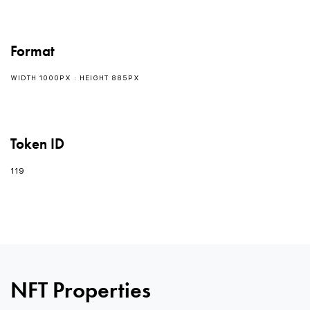
Format
WIDTH 1000PX : HEIGHT 885PX
Token ID
119
0
0
NFT Properties