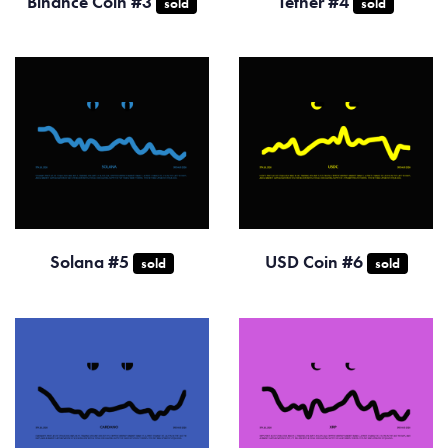
Binance Coin #3
Tether #4
sold
sold
Solana #5
USD Coin #6
sold
sold