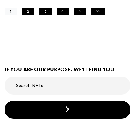
1
2
3
4
>
>>
IF YOU ARE OUR PURPOSE, WE'LL FIND YOU.