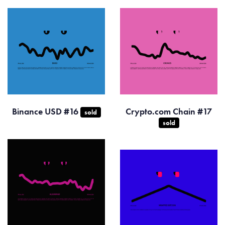
Binance USD #16
Crypto.com Chain #17
sold
sold