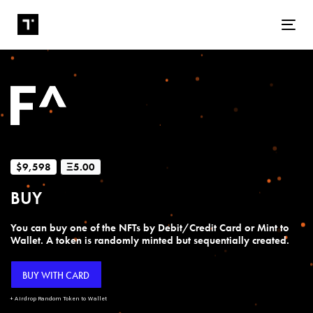
Tog
$9,598
Ξ5.00
BUY
You can buy one of the NFTs by Debit/Credit Card or Mint to
Wallet. A token is randomly minted but sequentially created.
BUY WITH CARD
+ Airdrop Random Token to Wallet