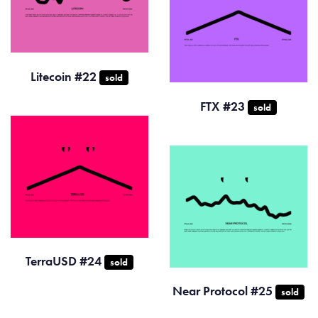
Litecoin #22
sold
FTX #23
sold
TerraUSD #24
sold
Near Protocol #25
sold