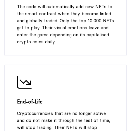
The code will automatically add new NFTs to
the smart contract when they become listed
and globally traded. Only the top 10,000 NFTs
get to play. Their visual emotions leave and
enter the game depending on its capitalised
crypto coins daily.
End-of-Life
Cryptocurrencies that are no longer active
and do not make it through the test of time,
will stop trading. Their NFTs will stop