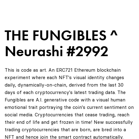
THE FUNGIBLES ^
Neurashi #2992
This is code as art. An ERC721 Ethereum blockchain
experiment where each NFT's visual identity changes
daily, dynamically-on-chain, derived from the last 30
days of each cryptocurrency's latest trading data. The
Fungibles are A.I. generative code with a visual human
emotional trait portraying the coin's current sentiment on
social media. Cryptocurrencies that cease trading, reach
their end of life and get frozen in time! New successfully
trading cryptocurrencies that are born, are bred into a
NFT and hence join the smart contract automatically.