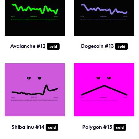
Avalanche #12
Dogecoin #13
sold
sold
Shiba Inu #14
Polygon #15
sold
sold