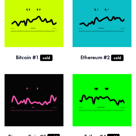
Bitcoin #1
Ethereum #2
sold
sold