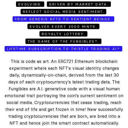
EVOLVING.
DRIVEN BY MARKET DATA.
REFLECT SOCIAL MEDIA SENTIMENT.
FROM GENESIS NFTS TO SENTIENT BEINGS.
EVOLVES EVERY 2000 MINTS.
ROYALTY LOTTERY.
THE GAME OF THE FUNGIBLES^.
LIFETIME SUBSCRIPTION TO THISTLE TRADING AI^
This is code as art. An ERC721 Ethereum blockchain
experiment where each NFT's visual identity changes
daily, dynamically-on-chain, derived from the last 30
days of each cryptocurrency's latest trading data. The
Fungibles are A.I. generative code with a visual human
emotional trait portraying the coin's current sentiment on
social media. Cryptocurrencies that cease trading, reach
their end of life and get frozen in time! New successfully
trading cryptocurrencies that are born, are bred into a
NFT and hence join the smart contract automatically.