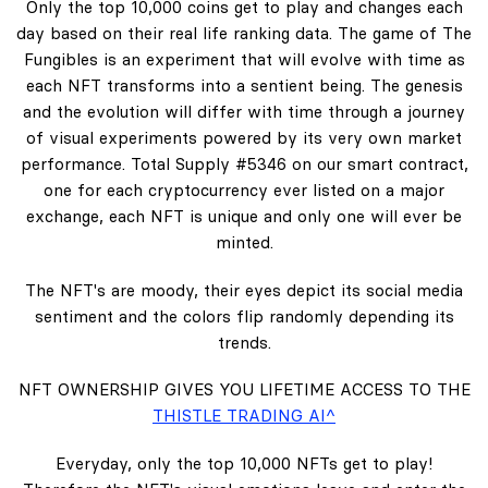
Only the top 10,000 coins get to play and changes each
day based on their real life ranking data. The game of The
Fungibles is an experiment that will evolve with time as
each NFT transforms into a sentient being. The genesis
and the evolution will differ with time through a journey
of visual experiments powered by its very own market
performance. Total Supply #5346 on our smart contract,
one for each cryptocurrency ever listed on a major
exchange, each NFT is unique and only one will ever be
minted.
The NFT's are moody, their eyes depict its social media
sentiment and the colors flip randomly depending its
trends.
NFT OWNERSHIP GIVES YOU LIFETIME ACCESS TO THE
THISTLE TRADING AI^
Everyday, only the top 10,000 NFTs get to play!