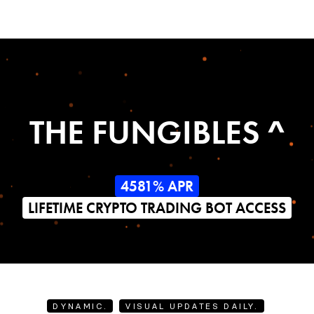
THE FUNGIBLES ^
4581% APR
LIFETIME CRYPTO TRADING BOT ACCESS
DYNAMIC.
VISUAL UPDATES DAILY.