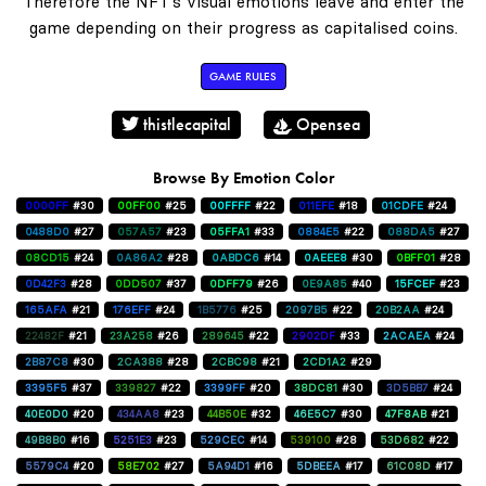
Therefore the NFT's visual emotions leave and enter the
game depending on their progress as capitalised coins.
GAME RULES
thistlecapital
Opensea
Browse By Emotion Color
0000FF
#30
00FF00
#25
00FFFF
#22
011EFE
#18
01CDFE
#24
0488D0
#27
057A57
#23
05FFA1
#33
0884E5
#22
088DA5
#27
08CD15
#24
0A86A2
#28
0ABDC6
#14
0AEEE8
#30
0BFF01
#28
0D42F3
#28
0DD507
#37
0DFF79
#26
0E9A85
#40
15FCEF
#23
165AFA
#21
176EFF
#24
1B5776
#25
2097B5
#22
20B2AA
#24
22482F
#21
23A258
#26
289645
#22
2902DF
#33
2ACAEA
#24
2B87C8
#30
2CA388
#28
2CBC98
#21
2CD1A2
#29
3395F5
#37
339827
#22
3399FF
#20
38DC81
#30
3D5BB7
#24
40E0D0
#20
434AA8
#23
44B50E
#32
46E5C7
#30
47F8AB
#21
49B8B0
#16
5251E3
#23
529CEC
#14
539100
#28
53D682
#22
5579C4
#20
58E702
#27
5A94D1
#16
5DBEEA
#17
61C08D
#17