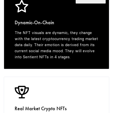
4
8
5
9
Dynamic-On-Chain
The NFT visuals are dynamic, they change
6
with the latest cryptocurrency trading market
data daily. Their emotion is derived from its
current social media mood. They will evolve
into Sentient NFTs in 4 stages.
7
8
9
Real Market Crypto NFTs