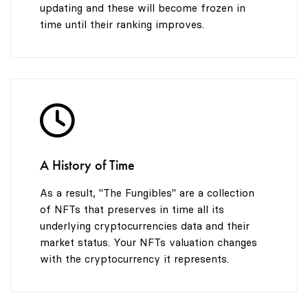
updating and these will become frozen in
time until their ranking improves.
A History of Time
As a result, "The Fungibles" are a collection
of NFTs that preserves in time all its
underlying cryptocurrencies data and their
market status. Your NFTs valuation changes
with the cryptocurrency it represents.