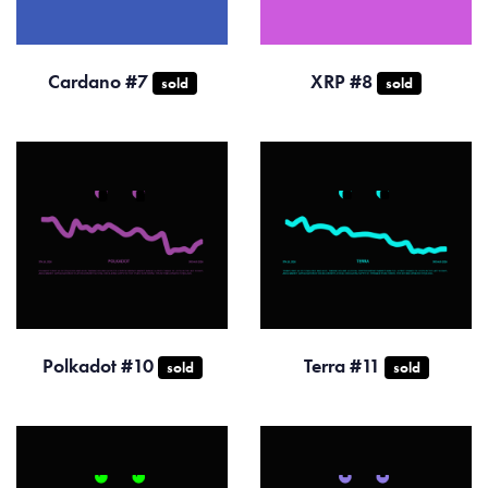
Cardano #7
XRP #8
sold
sold
Polkadot #10
Terra #11
sold
sold