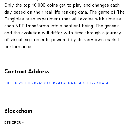
Only the top 10,000 coins get to play and changes each
day based on their real life ranking data. The game of The
Fungibles is an experiment that will evolve with time as
each NFT transforms into a sentient being. The genesis
and the evolution will differ with time through a journey
of visual experiments powered by its very own market
performance.
Contract Address
0XF66328F1F2B741997082AE4764A5AB5B1273CA36
Blockchain
ETHEREUM