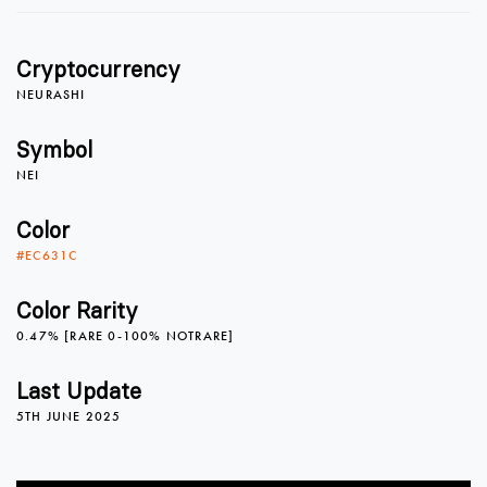
1
1
Cryptocurrency
2
2
NEURASHI
Symbol
NEI
3
3
Color
#EC631C
4
4
0
Color Rarity
0.47% [RARE 0-100% NOTRARE]
5
5
1
Last Update
5TH JUNE 2025
6
6
2