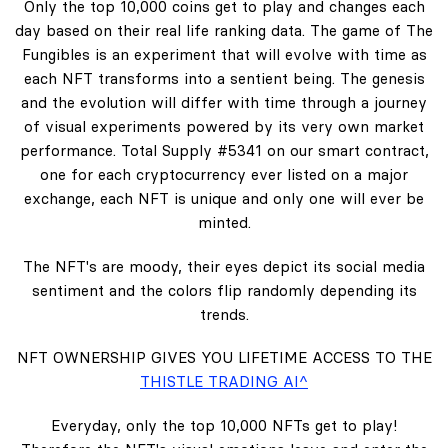
Only the top 10,000 coins get to play and changes each
day based on their real life ranking data. The game of The
Fungibles is an experiment that will evolve with time as
each NFT transforms into a sentient being. The genesis
and the evolution will differ with time through a journey
of visual experiments powered by its very own market
performance. Total Supply #5341 on our smart contract,
one for each cryptocurrency ever listed on a major
exchange, each NFT is unique and only one will ever be
minted.
The NFT's are moody, their eyes depict its social media
sentiment and the colors flip randomly depending its
trends.
NFT OWNERSHIP GIVES YOU LIFETIME ACCESS TO THE
THISTLE TRADING AI^
Everyday, only the top 10,000 NFTs get to play!