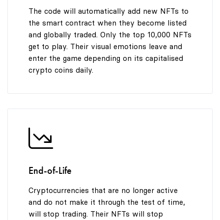
The code will automatically add new NFTs to
the smart contract when they become listed
and globally traded. Only the top 10,000 NFTs
get to play. Their visual emotions leave and
enter the game depending on its capitalised
crypto coins daily.
End-of-Life
Cryptocurrencies that are no longer active
and do not make it through the test of time,
will stop trading. Their NFTs will stop