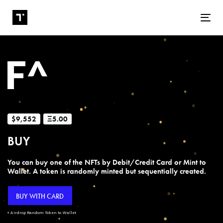
Tog
$9,552
Ξ5.00
BUY
You can buy one of the NFTs by Debit/Credit Card or Mint to
Wallet. A token is randomly minted but sequentially created.
BUY WITH CARD
+ Airdrop Random Token to Wallet