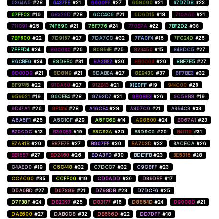
6364A5
#28
6437FE
#21
6600FF
#27
668000
#21
67D7D8
#23
67FF03
#16
68329D
#28
6CC4C6
#21
6D6D15
#18
710A60
#21
711C91
#25
74F69C
#21
75F776
#24
770B7A
#22
7BF2D2
#38
7BF600
#22
7D9157
#27
7DA7CC
#32
7FA0F4
#16
7FC24D
#26
7FFFD4
#24
800080
#26
80894E
#25
823450
#15
848DC5
#27
86CBE0
#34
88D8B0
#31
8A2BE2
#30
8B0000
#20
8BF7E5
#27
8D00D9
#21
8D8149
#21
8DABBA
#27
8E943C
#37
8F7BE3
#32
8F9745
#22
910A60
#27
912B43
#21
91E0FF
#19
944C00
#28
959621
#19
96CEB4
#28
9793D7
#31
9808E3
#26
9C58B8
#19
9D47A1
#26
9F1414
#28
A16CE4
#28
A367C0
#21
A394C3
#33
A5A5F1
#25
A5C1CF
#29
A5FC6B
#14
A98600
#24
B067A1
#23
B25CDC
#13
B300B3
#19
B3C93A
#25
B3D9C5
#25
B41115
#31
B7A81B
#20
B87E7E
#27
B967FF
#30
BA703D
#32
BACECA
#26
BB1587
#27
BD2460
#26
BDA3FD
#30
BDE1FB
#23
BE5315
#28
C4AED0
#19
C5C448
#32
C7DCC7
#32
C9C8FF
#23
CCAC00
#35
CCFF00
#19
CD5ADD
#30
D39DBF
#17
D5A6BD
#27
D67899
#21
D798DB
#23
D7DCF6
#25
D7FB8F
#24
D82397
#25
D83177
#16
D8854D
#24
D9008D
#21
DAB600
#27
DABCC8
#32
DB656D
#22
DD7DFF
#18