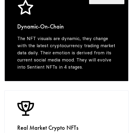
4
5
9
4
5
6
5
Dynamic-On-Chain
The NFT visuals are dynamic, they change
6
7
6
with the latest cryptocurrency trading market
data daily. Their emotion is derived from its
current social media mood. They will evolve
into Sentient NFTs in 4 stages.
7
8
7
8
9
8
9
9
Real Market Crypto NFTs