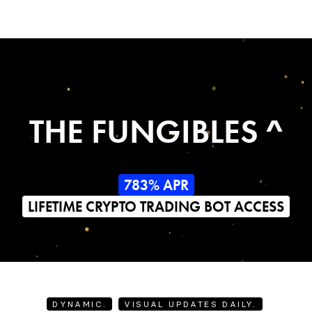
THE FUNGIBLES ^
783% APR
LIFETIME CRYPTO TRADING BOT ACCESS
DYNAMIC.
VISUAL UPDATES DAILY.