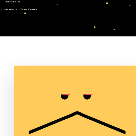
- Gas Fee Inc.
+ Mastercard/Visa/Amex