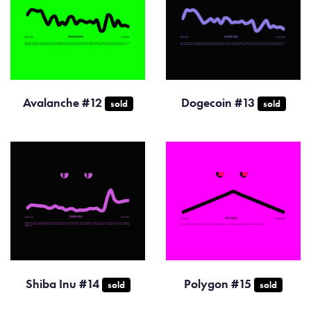
Avalanche #12
Dogecoin #13
sold
sold
Shiba Inu #14
Polygon #15
sold
sold