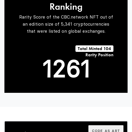
Ranking
0
4
Rarity Score of the CBC.network NFT out of
an edition size of 5,341 cryptocurrencies
that were listed on global exchanges.
0
1
5
0
Total Minted 104
Rarity Position
1
2
6
1
2
3
7
2
3
4
8
3
CODE AS ART