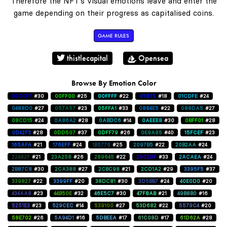
Therefore the NFT's visual emotions leave and enter the
game depending on their progress as capitalised coins.
GAME RULES
thistlecapital
Opensea
Browse By Emotion Color
0000FF
#30
00FF00
#25
00FFFF
#22
011EFE
#18
01CDFE
#24
0488D0
#27
057A57
#23
05FFA1
#33
0884E5
#22
088DA5
#27
08CD15
#24
0A86A2
#28
0ABDC6
#14
0AEEE8
#30
0BFF01
#28
0D42F3
#28
0DD507
#37
0DFF79
#26
0E9A85
#40
15FCEF
#23
165AFA
#21
176EFF
#24
1B5776
#25
2097B5
#22
20B2AA
#24
22482F
#21
23A258
#26
289645
#22
2902DF
#33
2ACAEA
#24
2B87C8
#30
2CA388
#27
2CBC98
#21
2CD1A2
#29
3395F5
#37
339827
#22
3399FF
#20
38DC81
#30
3D5BB7
#24
40E0D0
#20
434AA8
#23
44B50E
#32
46E5C7
#30
47F8AB
#21
49B8B0
#16
5251E3
#23
529CEC
#14
539100
#27
53D682
#22
5579C4
#20
58E702
#26
5A94D1
#16
5DBEEA
#17
61C08D
#17
61D62A
#28