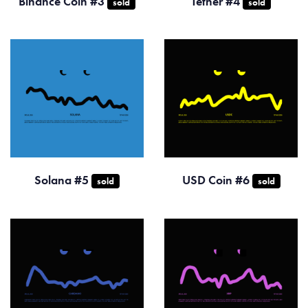
Binance Coin #3
Tether #4
sold
sold
Solana #5
USD Coin #6
sold
sold