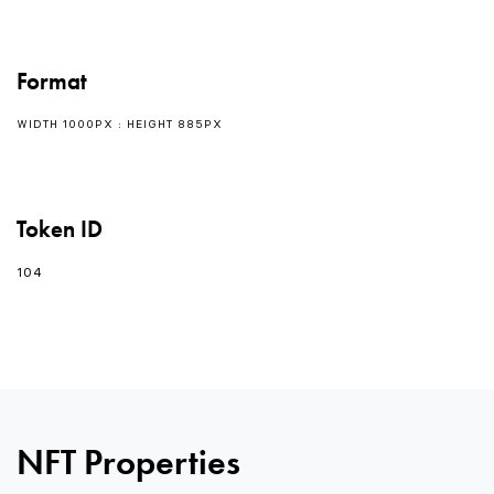
Format
WIDTH 1000PX : HEIGHT 885PX
Token ID
104
NFT Properties