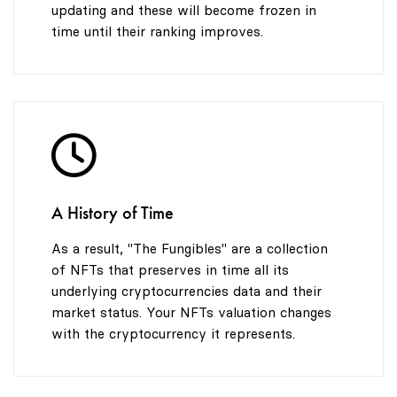
updating and these will become frozen in
time until their ranking improves.
A History of Time
As a result, "The Fungibles" are a collection
of NFTs that preserves in time all its
underlying cryptocurrencies data and their
market status. Your NFTs valuation changes
with the cryptocurrency it represents.