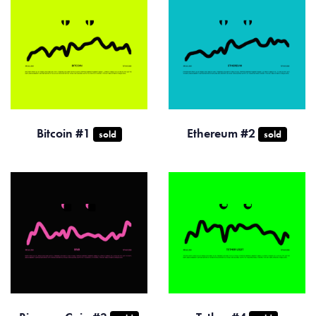
Bitcoin #1
Ethereum #2
sold
sold