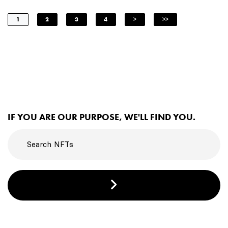
1
2
3
4
>
>>
IF YOU ARE OUR PURPOSE, WE'LL FIND YOU.