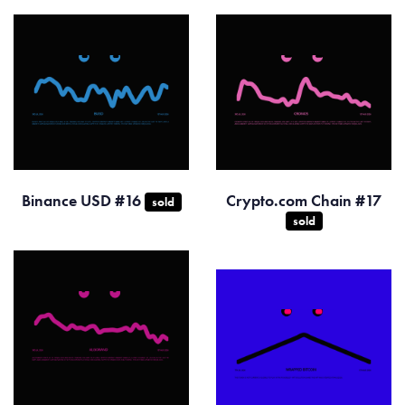
Binance USD #16
Crypto.com Chain #17
sold
sold