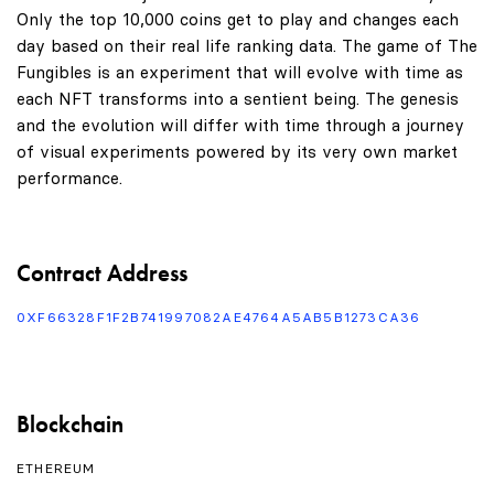
Only the top 10,000 coins get to play and changes each
day based on their real life ranking data. The game of The
Fungibles is an experiment that will evolve with time as
each NFT transforms into a sentient being. The genesis
and the evolution will differ with time through a journey
of visual experiments powered by its very own market
performance.
Contract Address
0XF66328F1F2B741997082AE4764A5AB5B1273CA36
Blockchain
ETHEREUM