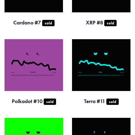
Cardano #7
XRP #8
sold
sold
Polkadot #10
Terra #11
sold
sold