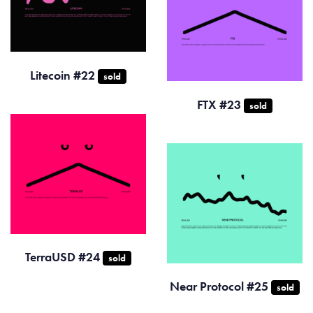
Litecoin #22
sold
FTX #23
sold
TerraUSD #24
sold
Near Protocol #25
sold