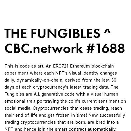
THE FUNGIBLES ^
CBC.network #1688
This is code as art. An ERC721 Ethereum blockchain
experiment where each NFT's visual identity changes
daily, dynamically-on-chain, derived from the last 30
days of each cryptocurrency's latest trading data. The
Fungibles are A.I. generative code with a visual human
emotional trait portraying the coin's current sentiment on
social media. Cryptocurrencies that cease trading, reach
their end of life and get frozen in time! New successfully
trading cryptocurrencies that are born, are bred into a
NFT and hence join the smart contract automatically.