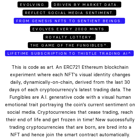
EVOLVING.
DRIVEN BY MARKET DATA.
REFLECT SOCIAL MEDIA SENTIMENT.
FROM GENESIS NFTS TO SENTIENT BEINGS.
EVOLVES EVERY 2000 MINTS.
ROYALTY LOTTERY.
THE GAME OF THE FUNGIBLES^.
LIFETIME SUBSCRIPTION TO THISTLE TRADING AI^
This is code as art. An ERC721 Ethereum blockchain
experiment where each NFT's visual identity changes
daily, dynamically-on-chain, derived from the last 30
days of each cryptocurrency's latest trading data. The
Fungibles are A.I. generative code with a visual human
emotional trait portraying the coin's current sentiment on
social media. Cryptocurrencies that cease trading, reach
their end of life and get frozen in time! New successfully
trading cryptocurrencies that are born, are bred into a
NFT and hence join the smart contract automatically.