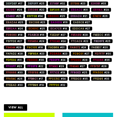
DDFDEF
#17
DEF0FF
#25
E178BF
#32
E17E49
#23
E263B1
#33
E32987
#26
E35088
#20
E4F205
#27
E50AC0
#31
E5118A
#29
E548E1
#25
E5FF0B
#34
E60000
#25
E68AD9
#21
E74E19
#26
E8ADA4
#25
E9C39B
#23
EA00D9
#16
EAE6CB
#27
EB52AA
#26
EC631C
#25
ECA7C5
#14
EDDCA9
#27
F08080
#18
F0ABCB
#16
F2E29F
#27
F45A89
#28
F4EECC
#35
F5FFDE
#27
F6546A
#29
F70C43
#24
F7CAC9
#22
F8D6FE
#25
F94044
#29
F9C105
#18
F9DB69
#31
FA8072
#24
FAEBD7
#20
FAFAD2
#28
FBF83A
#23
FC0A0A
#23
FC9C01
#27
FD7F7F
#30
FDFE02
#31
FE0000
#38
FE00F6
#24
FF0000
#28
FF0066
#36
FF00FF
#23
FF03F8
#22
FF1493
#29
FF4040
#27
FF5F5F
#28
FF6666
#30
FF6F69
#23
FF71CE
#19
FF80ED
#25
FFA500
#29
FFA54C
#26
FFB6C1
#17
FFCC5C
#34
FFE0C0
#35
FFE395
#33
FFEEAD
#30
FFFB96
#19
FFFF00
#32
VIEW ALL