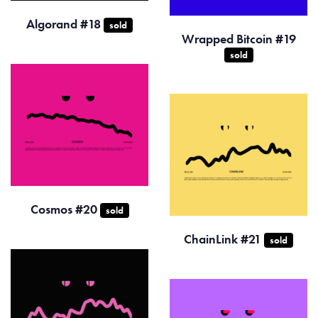
Algorand #18
sold
Wrapped Bitcoin #19
sold
Cosmos #20
sold
ChainLink #21
sold