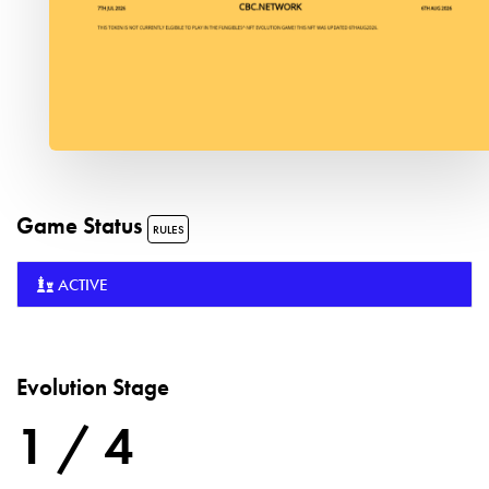
Game Status
RULES
ACTIVE
Evolution Stage
1 / 4