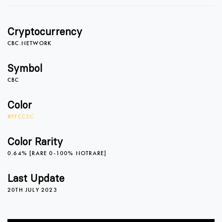
Cryptocurrency
CBC.NETWORK
Symbol
CBC
0
Color
#FFCC5C
1
Color Rarity
0.64% [RARE 0-100% NOTRARE]
2
Last Update
20TH JULY 2023
3