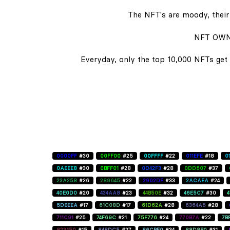
The NFT's are moody, their 
NFT OWN
Everyday, only the top 10,000 NFTs get 
0000FF
#30
00FF00
#25
00FFFF
#22
011EFE
#18
0
0AEEE8
#30
0BFF01
#28
0D42F3
#28
0DD507
#37
23A258
#26
289645
#22
2902DF
#33
2ACAEA
#24
40E0D0
#20
434AA8
#23
44B50E
#32
46E5C7
#30
5DBEEA
#17
61C08D
#17
61D62A
#28
6364A5
#28
711C91
#25
74F69C
#21
75F776
#24
770B7A
#22
7B
823450
#15
848DC5
#27
86CBE0
#34
88D8B0
#31