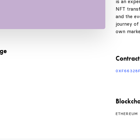
is an expe
NFT transf
and the evo
journey of
own marke
age
Contract
0XF66328
Blockcha
ETHEREUM