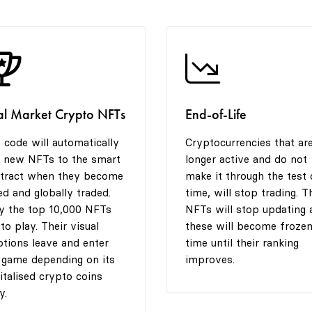
al Market Crypto NFTs
End-of-Life
 code will automatically
Cryptocurrencies that ar
 new NFTs to the smart
longer active and do not
tract when they become
make it through the test 
ted and globally traded.
time, will stop trading. T
y the top 10,000 NFTs
NFTs will stop updating 
 to play. Their visual
these will become frozen
tions leave and enter
time until their ranking
 game depending on its
improves.
italised crypto coins
y.