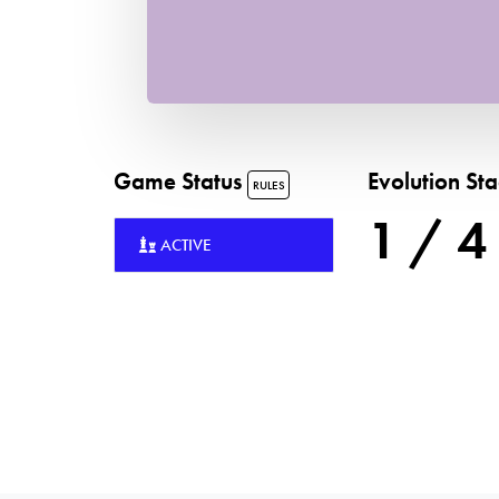
Game Status
Evolution St
RULES
1 / 4
ACTIVE