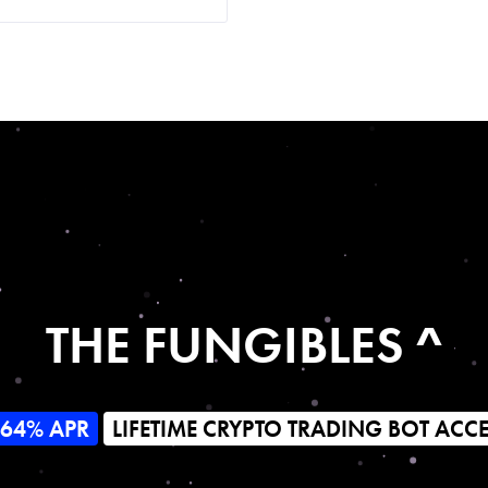
THE FUNGIBLES ^
564% APR
LIFETIME CRYPTO TRADING BOT ACC