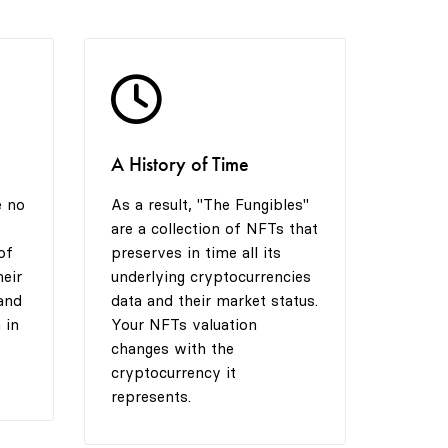
4
9
8
5
9
A History of Time
6
e no
As a result, "The Fungibles"
are a collection of NFTs that
7
of
preserves in time all its
heir
underlying cryptocurrencies
and
data and their market status.
 in
Your NFTs valuation
8
changes with the
cryptocurrency it
represents.
9