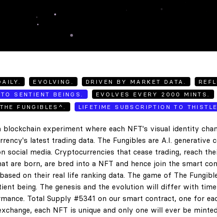
AILY.
EVOLVING.
DRIVEN BY MARKET DATA.
REFL
TO SENTIENT BEINGS.
EVOLVES EVERY 2000 MINTS.
THE FUNGIBLES^.
LIFETIME SUBSCRIPTION TO THISTL
 blockchain experiment where each NFT's visual identity chan
rency's latest trading data. The Fungibles are A.I. generative 
n social media. Cryptocurrencies that cease trading, reach the
hat are born, are bred into a NFT and hence join the smart con
ased on their real life ranking data. The game of The Fungibl
ent being. The genesis and the evolution will differ with tim
ance. Total Supply #5341 on our smart contract, one for eac
exchange, each NFT is unique and only one will ever be minted