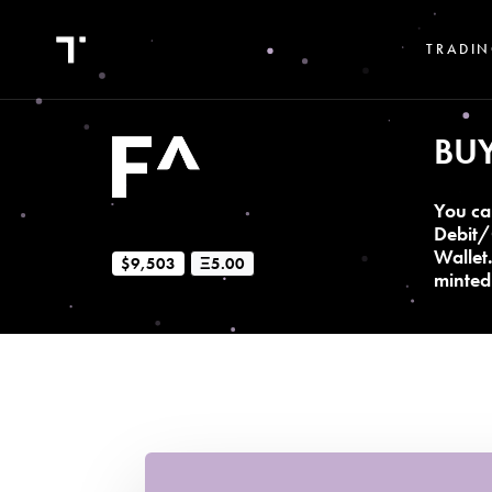
TRADIN
BU
You ca
Debit/
Wallet
$9,503
Ξ5.00
minted 