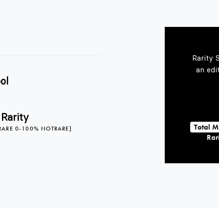
Rarity 
an edi
ol
 Rarity
Total M
RARE 0-100% NOTRARE]
Rari