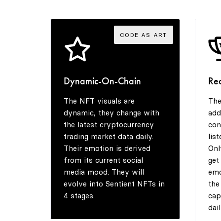
CODE AS ART
Dynamic-On-Chain
Re
The NFT visuals are
The
dynamic, they change with
add
the latest cryptocurrency
con
trading market data daily.
lis
Their emotion is derived
Onl
from its current social
get
media mood. They will
emo
evolve into Sentient NFTs in
the
4 stages.
cap
dail