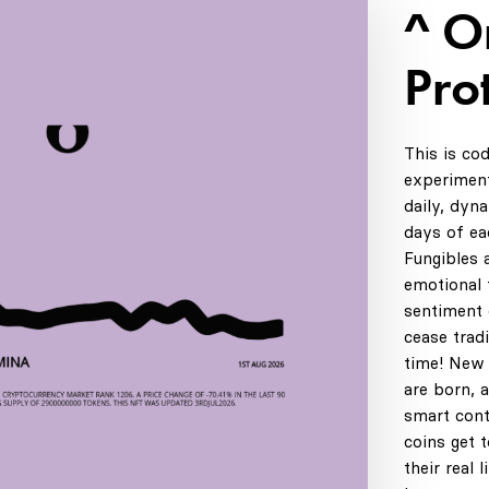
^ 
Pro
This is co
experiment
daily, dyn
days of ea
Fungibles 
emotional t
sentiment 
cease tradi
time! New 
are born, 
smart cont
coins get 
their real 