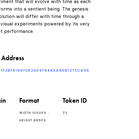
riment that will evolve with time as each
1
orms into a sentient being. The genesis
lution will differ with time through a
 visual experiments powered by its very
t performance.
2
3
0
 Address
F1F2B741997082AE4764A5AB5B1273CA36
4
1
0
in
Format
Token ID
5
2
1
71
WIDTH 1000PX :
HEIGHT 885PX