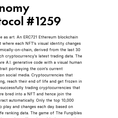
Onomy
tocol #1259
de as art. An ERC721 Ethereum blockchain
 where each NFT's visual identity changes
amically-on-chain, derived from the last 30
ch cryptocurrency's latest trading data. The
are A.I. generative code with a visual human
rait portraying the coin's current
on social media. Cryptocurrencies that
ng, reach their end of life and get frozen in
successfully trading cryptocurrencies that
are bred into a NFT and hence join the
ract automatically. Only the top 10,000
0
to play and changes each day based on
life ranking data. The game of The Fungibles