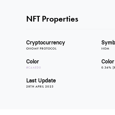
NFT Properties
Cryptocurrency
Symb
ONOMY PROTOCOL
NOM
Color
Color
#C4AED0
0.36% [
Last Update
28TH APRIL 2025