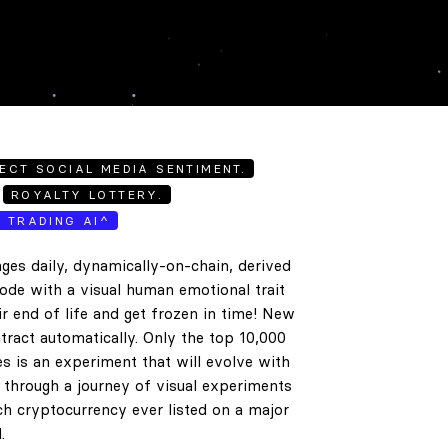
ECT SOCIAL MEDIA SENTIMENT.
ROYALTY LOTTERY.
E TRADING AI^
ges daily, dynamically-on-chain, derived
code with a visual human emotional trait
ir end of life and get frozen in time! New
tract automatically. Only the top 10,000
es is an experiment that will evolve with
e through a journey of visual experiments
h cryptocurrency ever listed on a major
.