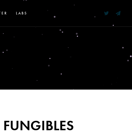
TER
LABS
 FUNGIBLES