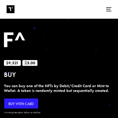
Tog
$9,521
Ξ5.00
BUY
You can buy one of the NFTs by Debit/Credit Card or Mint to
Wallet. A token is randomly minted but sequentially created.
BUY WITH CARD
+ Airdrop Random Token to Wallet