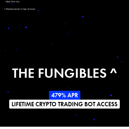
- Gas Fee Inc.
+ Mastercard/Visa/Amex
THE FUNGIBLES ^
479% APR
LIFETIME CRYPTO TRADING BOT ACCESS