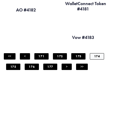
WalletConnect Token
#4181
AO #4182
Vow #4183
<<
<
171
172
173
174
175
176
177
>
>>