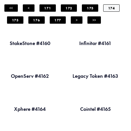
<<
<
171
172
173
174
175
176
177
>
>>
StakeStone #4160
Infinitar #4161
OpenServ #4162
Legacy Token #4163
Xphere #4164
Cointel #4165