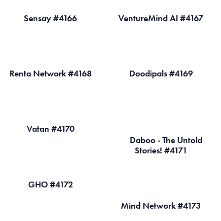
Sensay #4166
VentureMind AI #4167
Renta Network #4168
Doodipals #4169
Vatan #4170
Daboo - The Untold
Stories! #4171
GHO #4172
Mind Network #4173