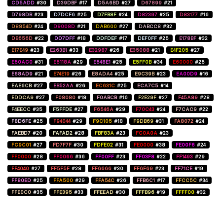
CD5ADD
#30
D39DBF
#17
D5A6BD
#27
D67899
#21
D798DB
#23
D7DCF6
#25
D7FB8F
#24
D82397
#25
D83177
#16
D8854D
#24
D9008D
#21
DAB600
#27
DABCC8
#32
DB656D
#22
DD7DFF
#18
DDFDEF
#17
DEF0FF
#25
E178BF
#32
E17E49
#23
E263B1
#33
E32987
#26
E35088
#21
E4F205
#27
E50AC0
#31
E5118A
#29
E548E1
#25
E5FF0B
#34
E60000
#25
E68AD9
#21
E74E19
#26
E8ADA4
#25
E9C39B
#23
EA00D9
#16
EAE6CB
#27
EB52AA
#26
EC631C
#25
ECA7C5
#14
EDDCA9
#27
F08080
#18
F0ABCB
#16
F2E29F
#27
F45A89
#28
F4EECC
#35
F5FFDE
#27
F6546A
#29
F70C43
#24
F7CAC9
#22
F8D6FE
#25
F94044
#29
F9C105
#18
F9DB69
#31
FA8072
#24
FAEBD7
#20
FAFAD2
#28
FBF83A
#23
FC0A0A
#23
FC9C01
#27
FD7F7F
#30
FDFE02
#31
FE0000
#38
FE00F6
#24
FF0000
#28
FF0066
#36
FF00FF
#23
FF03F8
#22
FF1493
#29
FF4040
#27
FF5F5F
#28
FF6666
#30
FF6F69
#23
FF71CE
#19
FF80ED
#25
FFA500
#29
FFA54C
#26
FFB6C1
#17
FFCC5C
#34
FFE0C0
#35
FFE395
#33
FFEEAD
#30
FFFB96
#19
FFFF00
#32