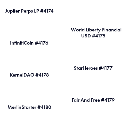
Jupiter Perps LP #4174
World Liberty Financial
USD #4175
InfinitiCoin #4176
StarHeroes #4177
KernelDAO #4178
Fair And Free #4179
MerlinStarter #4180