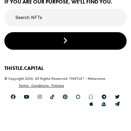
IF YOU ARE OUR PURPOSE, WE'LL FIND YOU.
THISTLE.CAPITAL
© Copyright 2026. All Rights Reserved. THISTLE^ - Metaverse.
Terms . Conditions . Policies