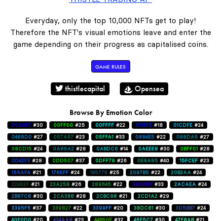
Everyday, only the top 10,000 NFTs get to play!
Therefore the NFT's visual emotions leave and enter the
game depending on their progress as capitalised coins.
GAME RULES
thistlecapital
Opensea
Browse By Emotion Color
0000FF
#30
00FF00
#25
00FFFF
#22
011EFE
#18
01CDFE
#24
0488D0
#27
057A57
#23
05FFA1
#33
0884E5
#22
088DA5
#27
08CD15
#24
0A86A2
#28
0ABDC6
#14
0AEEE8
#30
0BFF01
#28
0D42F3
#28
0DD507
#37
0DFF79
#26
0E9A85
#40
15FCEF
#23
165AFA
#21
176EFF
#24
1B5776
#25
2097B5
#22
20B2AA
#24
22482F
#21
23A258
#26
289645
#22
2902DF
#33
2ACAEA
#24
2B87C8
#30
2CA388
#28
2CBC98
#21
2CD1A2
#29
3395F5
#37
339827
#22
3399FF
#20
38DC81
#30
3D5BB7
#24
40E0D0
#20
434AA8
#23
44B50E
#32
46E5C7
#30
47F8AB
#21