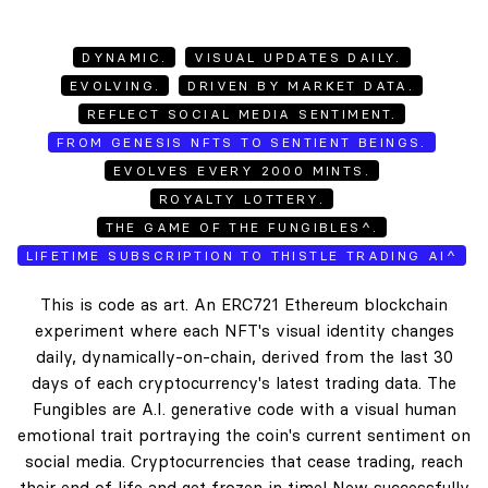
DYNAMIC.
VISUAL UPDATES DAILY.
EVOLVING.
DRIVEN BY MARKET DATA.
REFLECT SOCIAL MEDIA SENTIMENT.
FROM GENESIS NFTS TO SENTIENT BEINGS.
EVOLVES EVERY 2000 MINTS.
ROYALTY LOTTERY.
THE GAME OF THE FUNGIBLES^.
LIFETIME SUBSCRIPTION TO THISTLE TRADING AI^
This is code as art. An ERC721 Ethereum blockchain
experiment where each NFT's visual identity changes
daily, dynamically-on-chain, derived from the last 30
days of each cryptocurrency's latest trading data. The
Fungibles are A.I. generative code with a visual human
emotional trait portraying the coin's current sentiment on
social media. Cryptocurrencies that cease trading, reach
their end of life and get frozen in time! New successfully