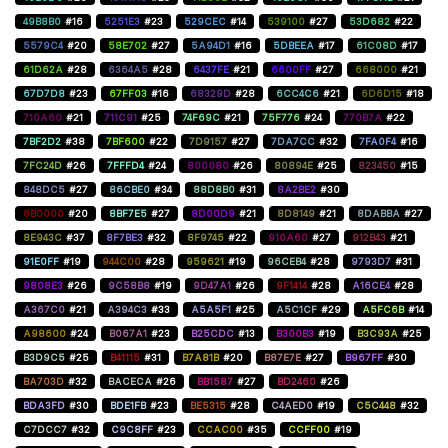
49B8B0
#16
5251E3
#23
529CEC
#14
539100
#27
53D682
#22
5579C4
#20
58E702
#27
5A94D1
#16
5DBEEA
#17
61C08D
#17
61D62A
#28
6364A5
#28
6437FE
#21
6600FF
#27
668000
#21
67D7D8
#23
67FF03
#16
68329D
#28
6CC4C6
#21
6D6D15
#18
710A60
#21
711C91
#25
74F69C
#21
75F776
#24
770B7A
#22
7BF2D2
#38
7BF600
#22
7D9157
#27
7DA7CC
#32
7FA0F4
#16
7FC24D
#26
7FFFD4
#24
800080
#26
80894E
#25
823450
#15
848DC5
#27
86CBE0
#34
88D8B0
#31
8A2BE2
#30
8B0000
#20
8BF7E5
#27
8D00D9
#21
8D8149
#21
8DABBA
#27
8E943C
#37
8F7BE3
#32
8F9745
#22
910A60
#27
912B43
#21
91E0FF
#19
944C00
#28
959621
#19
96CEB4
#28
9793D7
#31
9808E3
#26
9C58B8
#19
9D47A1
#26
9F1414
#28
A16CE4
#28
A367C0
#21
A394C3
#33
A5A5F1
#25
A5C1CF
#29
A5FC6B
#14
A98600
#24
B067A1
#23
B25CDC
#13
B300B3
#19
B3C93A
#25
B3D9C5
#25
B41115
#31
B7A81B
#20
B87E7E
#27
B967FF
#30
BA703D
#32
BACECA
#26
BB1587
#27
BD2460
#26
BDA3FD
#30
BDE1FB
#23
BE5315
#28
C4AED0
#19
C5C448
#32
C7DCC7
#32
C9C8FF
#23
CCAC00
#35
CCFF00
#19