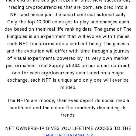
trading cryptocurrencies that are born, are bred into a
NFT and hence join the smart contract automatically.
Only the top 10,000 coins get to play and changes each
day based on their real life ranking data. The game of The
Fungibles is an experiment that will evolve with time as
each NFT transforms into a sentient being. The genesis
and the evolution will differ with time through a journey
of visual experiments powered by its very own market
performance. Total Supply #5344 on our smart contract,
one for each cryptocurrency ever listed on a major
exchange, each NFT is unique and only one will ever be
minted.
The NFT's are moody, their eyes depict its social media
sentiment and the colors flip randomly depending its
trends.
NFT OWNERSHIP GIVES YOU LIFETIME ACCESS TO THE
THISTLE TRADING AI^