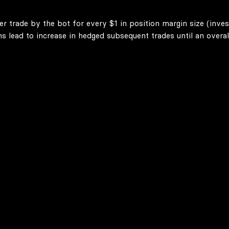
er trade by the bot for every $1 in position margin size (inve
lead to increase in hedged subsequent trades until an overall 