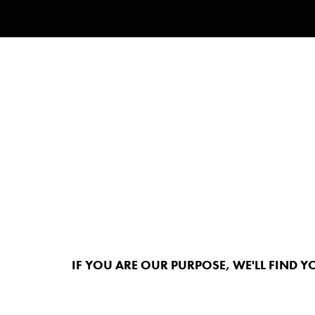
IF YOU ARE OUR PURPOSE, WE'LL FIND Y