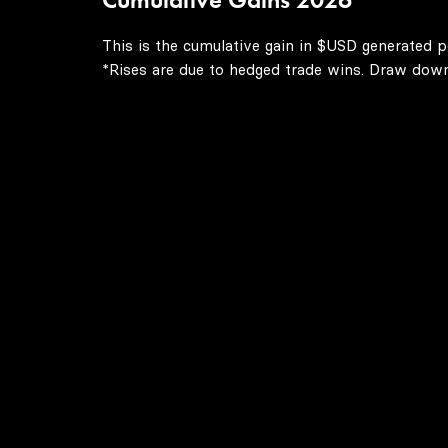
This is the cumulative gain in $USD generated p
*Rises are due to hedged trade wins. Draw downs 