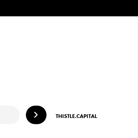
THISTLE.CAPITAL