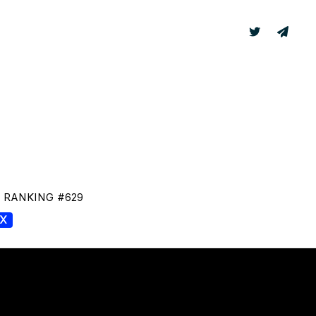
TER
LABS
T RANKING #629
GX