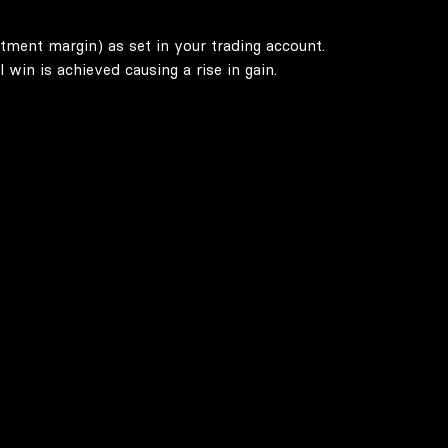
stment margin) as set in your trading account.
win is achieved causing a rise in gain.