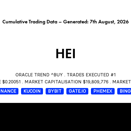
G AI^
ORACLE^
FUNGIBLES^
$THISTLE
CHAR
Cumulative Trading Data – Generated: 7th August, 2026
HEI
ORACLE TREND ^BUY . TRADES EXECUTED #1
 $0.20051 . MARKET CAPITALISATION $19,809,776 . MARKE
INANCE
KUCOIN
BYBIT
GATE.IO
PHEMEX
BIN