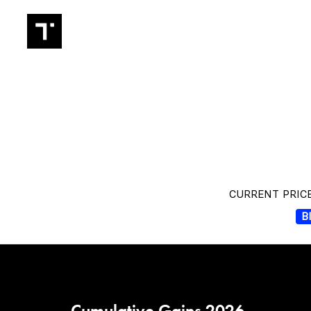
TRADIN
CURRENT PRICE
B
Cumulative Gains 2026